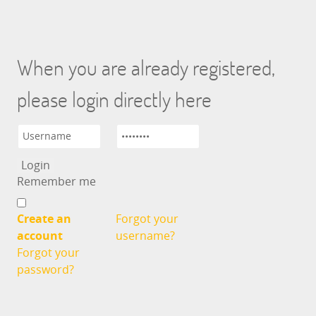
When you are already registered,
please login directly here
Remember me
Create an
Forgot your
account
username?
Forgot your
password?