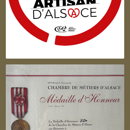
Artisan d'Alsace