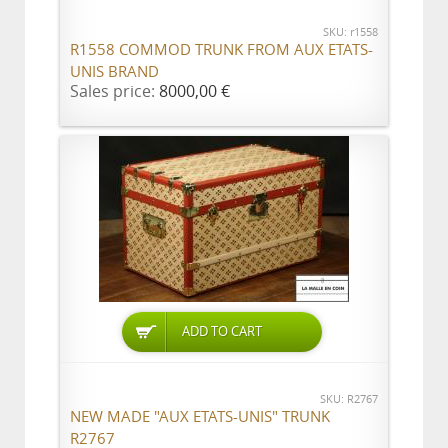
SKU: r1558
R1558 COMMOD TRUNK FROM AUX ETATS-
UNIS BRAND
Sales price:
8000,00 €
ADD TO CART
SKU: R2767
NEW MADE "AUX ETATS-UNIS" TRUNK
R2767