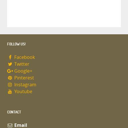
FOLLOW US!
Facebook
Twitter
Google+
Pinterest
Instagram
Youtube
CONTACT
Email