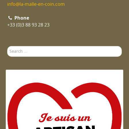
info@la-malle-en-coin.com
Phone
+33 (0)3 88 93 28 23
Search
...