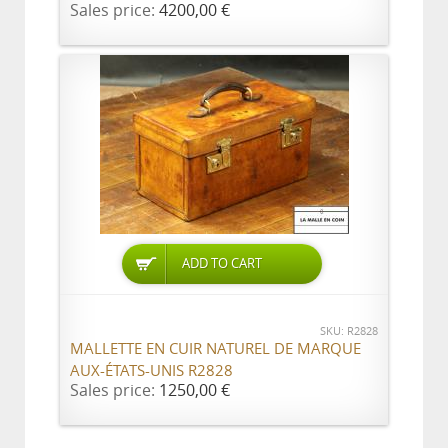
Sales price:
4200,00 €
ADD TO CART
SKU: R2828
MALLETTE EN CUIR NATUREL DE MARQUE
AUX-ÉTATS-UNIS R2828
Sales price:
1250,00 €