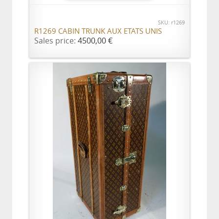
SKU: r1269
R1269 CABIN TRUNK AUX ETATS UNIS
Sales price:
4500,00 €