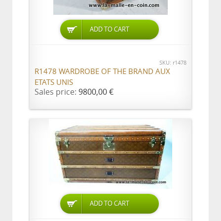
ADD TO CART
SKU: r1478
R1478 WARDROBE OF THE BRAND AUX
ETATS UNIS
Sales price:
9800,00 €
ADD TO CART