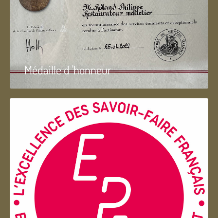
Médaille d 'honneur