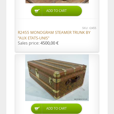
ADD TO CART
SKU: r2455
R2455 MONOGRAM STEAMER TRUNK BY
"AUX ETATS-UNIS"
Sales price:
4500,00 €
ADD TO CART