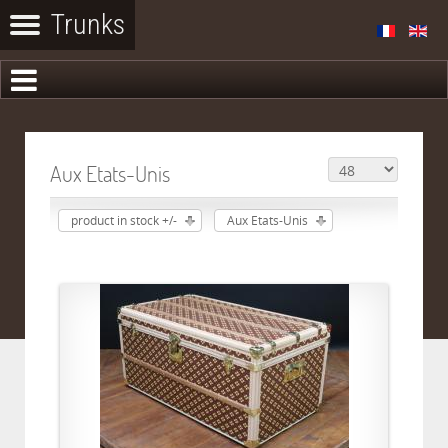
Aux Etats-Unis
product in stock +/-
Aux Etats-Unis