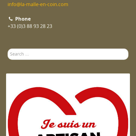
info@la-malle-en-coin.com
Phone
+33 (0)3 88 93 28 23
Search
...