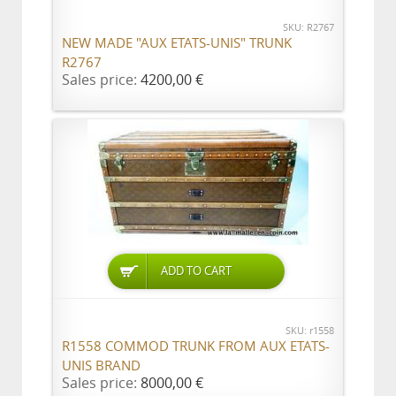
SKU: R2767
NEW MADE "AUX ETATS-UNIS" TRUNK
R2767
Sales price:
4200,00 €
ADD TO CART
SKU: r1558
R1558 COMMOD TRUNK FROM AUX ETATS-
UNIS BRAND
Sales price:
8000,00 €