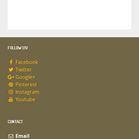
FOLLOW US!
Facebook
Twitter
Google+
Pinterest
Instagram
Youtube
CONTACT
Email