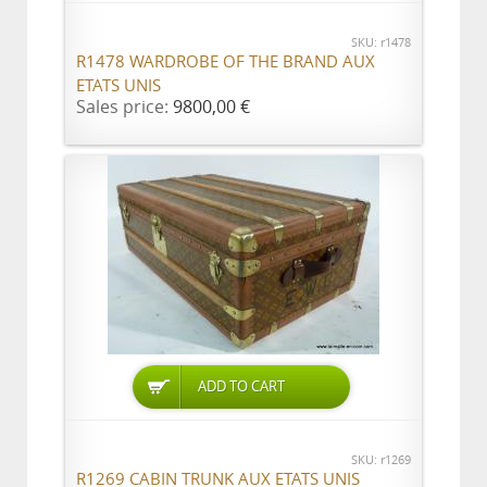
SKU: r1478
R1478 WARDROBE OF THE BRAND AUX
ETATS UNIS
Sales price:
9800,00 €
ADD TO CART
SKU: r1269
R1269 CABIN TRUNK AUX ETATS UNIS