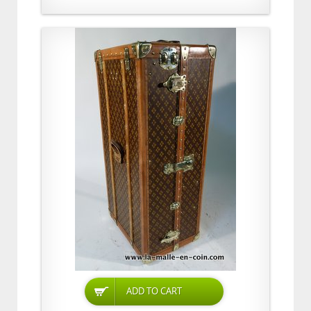
ADD TO CART