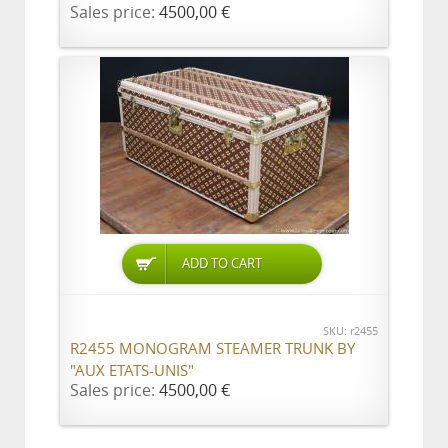
Sales price:
4500,00 €
ADD TO CART
SKU: r2455
R2455 MONOGRAM STEAMER TRUNK BY
"AUX ETATS-UNIS"
Sales price:
4500,00 €