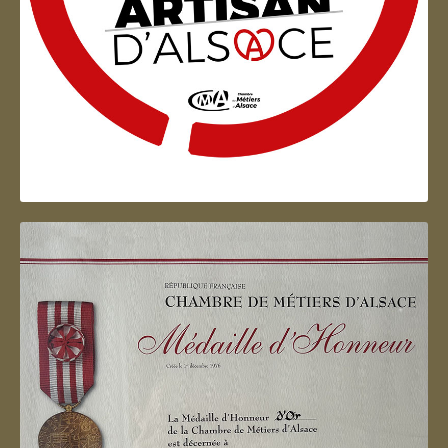
Artisan d'Alsace