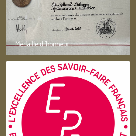
Médaille d 'honneur