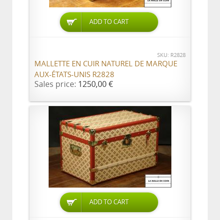
ADD TO CART
SKU: R2828
MALLETTE EN CUIR NATUREL DE MARQUE
AUX-ÉTATS-UNIS R2828
Sales price:
1250,00 €
ADD TO CART