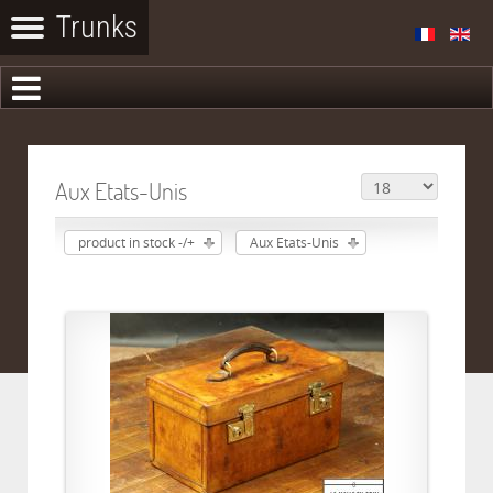
Aux Etats-Unis
product in stock -/+
Aux Etats-Unis