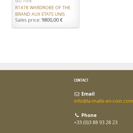
SKU: r1478
R1478 WARDROBE OF THE
BRAND AUX ETATS UNIS
Sales price:
9800,00 €
CONTACT
Email
info@la-malle-en-coin.co
Phone
+33 (0)3 88 93 28 23