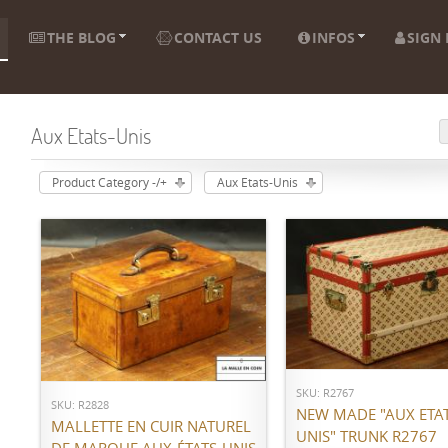
THE BLOG
CONTACT US
INFOS
SIGN 
Aux Etats-Unis
Product Category -/+
Aux Etats-Unis
ADD TO CART
ADD TO CART
SKU: R2767
SKU: R2828
NEW MADE "AUX ETAT
MALLETTE EN CUIR NATUREL
UNIS" TRUNK R2767