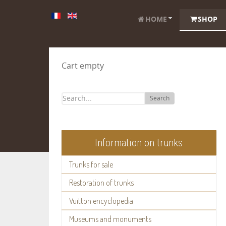
HOME
SHOP
Cart empty
Search
Information on trunks
Trunks for sale
Restoration of trunks
Vuitton encyclopedia
Museums and monuments