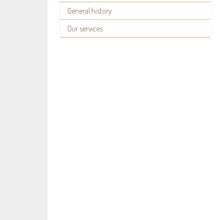
General history
Our services