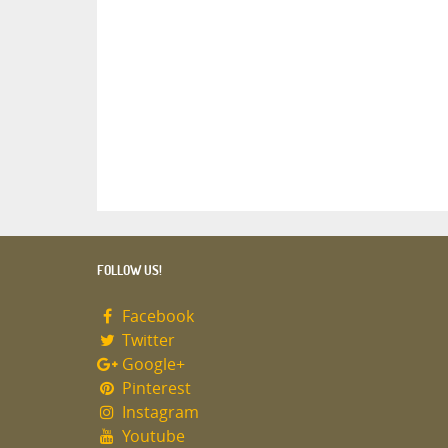
FOLLOW US!
Facebook
Twitter
Google+
Pinterest
Instagram
Youtube