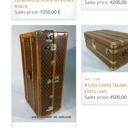
DE MARQUE AUX-ÉTATS-UNIS
Sales price:
4200,00 
R2828
Sales price:
1250,00 €
ADD TO CART
SKU: r1269
R1269 CABIN TRUNK
ETATS UNIS
Sales price:
4500,00 
ADD TO CART