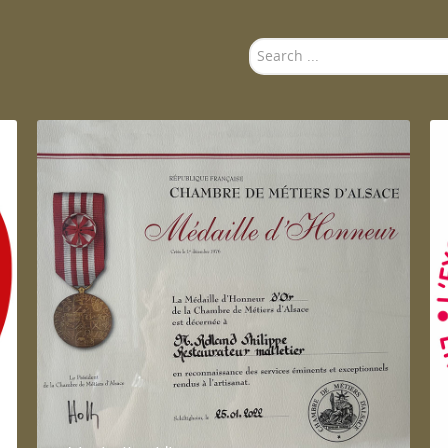
Search
...