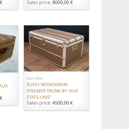
€
Sales price:
8000,00 €
ADD TO CART
SKU: r2455
R2455 MONOGRAM
 AUX
STEAMER TRUNK BY "AUX
ETATS-UNIS"
€
Sales price:
4500,00 €