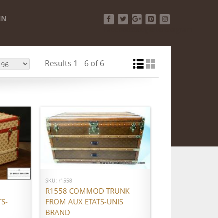
IN
Facebook
Twitter
Google+
Pinterest
Instagram
Results 1 - 6 of 6
ADD TO CART
SKU: r1558
R1558 COMMOD TRUNK
S-
FROM AUX ETATS-UNIS
BRAND