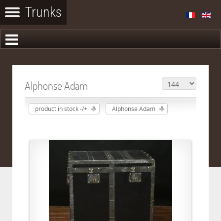
Alphonse Adam
product in stock -/+
Alphonse Adam