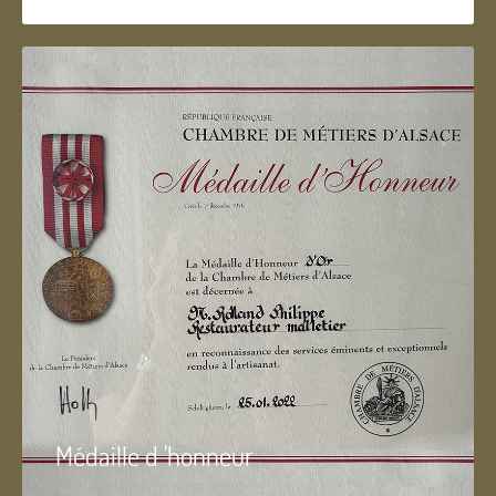
Médaille d 'honneur