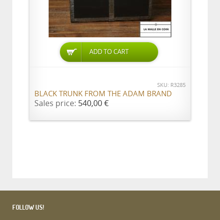
ADD TO CART
SKU: R3285
BLACK TRUNK FROM THE ADAM BRAND
Sales price:
540,00 €
FOLLOW US!