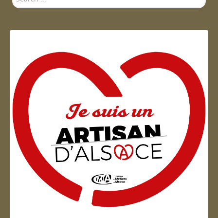
...
Artisan d'Alsace