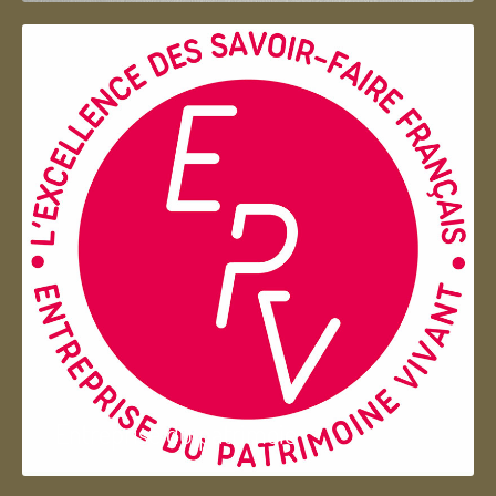
Entreprise du patrimoie