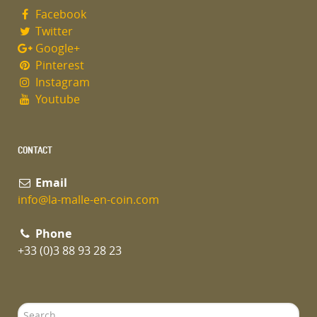
Facebook
Twitter
Google+
Pinterest
Instagram
Youtube
CONTACT
Email
info@la-malle-en-coin.com
Phone
+33 (0)3 88 93 28 23
Search