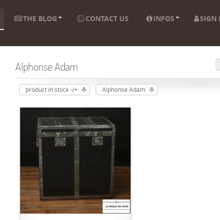
THE BLOG
CONTACT US
INFOS
SIGN 
Alphonse Adam
product in stock -/+
Alphonse Adam
ADD TO CART