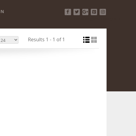
IN
Facebook
Twitter
Google+
Pinterest
Instagram
Results 1 - 1 of 1