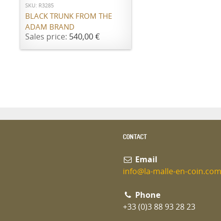
SKU: R3285
BLACK TRUNK FROM THE
ADAM BRAND
Sales price:
540,00 €
CONTACT
Email
info@la-malle-en-coin.co
Phone
+33 (0)3 88 93 28 23