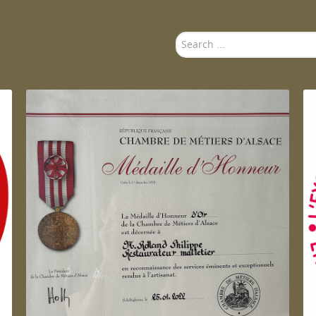
Search
...