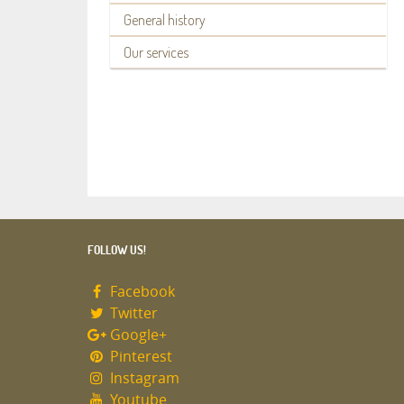
General history
Our services
FOLLOW US!
Facebook
Twitter
Google+
Pinterest
Instagram
Youtube