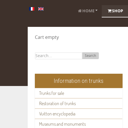
HOME
SHOP
Cart empty
Search
Information on trunks
Trunks for sale
Restoration of trunks
Vuitton encyclopedia
Museums and monuments