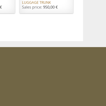
LUGGAGE TRUNK
€
Sales price:
950,00 €
m