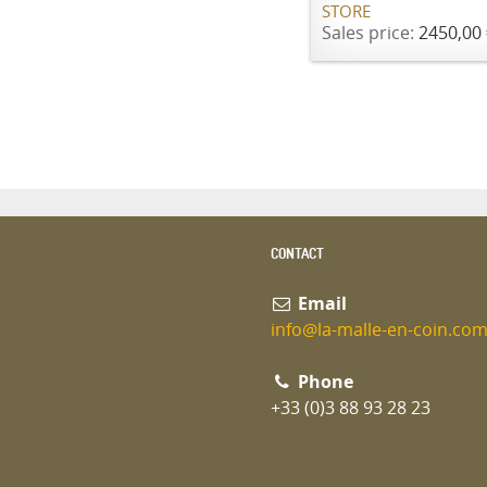
STORE
Sales price:
2450,00 
CONTACT
Email
info@la-malle-en-coin.co
Phone
+33 (0)3 88 93 28 23