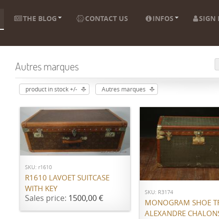
THE BLOG
CONTACT US
INFOS
SIGN 
Autres marques
product in stock +/-
Autres marques
ADD TO CART
ADD TO CART
SKU: r1610
R1610 LAVOET SUITCASE
WITH KEY
SKU: R3174
Sales price:
1500,00 €
MONOGRAM SHOE T
ALEXANDRE CHALON