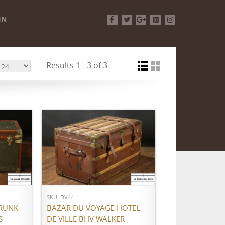
IN
Facebook
Twitter
Google+
Pinterest
Instagram
Results 1 - 3 of 3
ADD TO CART
SKU: DV44
RUNK
BAZAR DU VOYAGE HOTEL
S
DE VILLE BHV WALKER