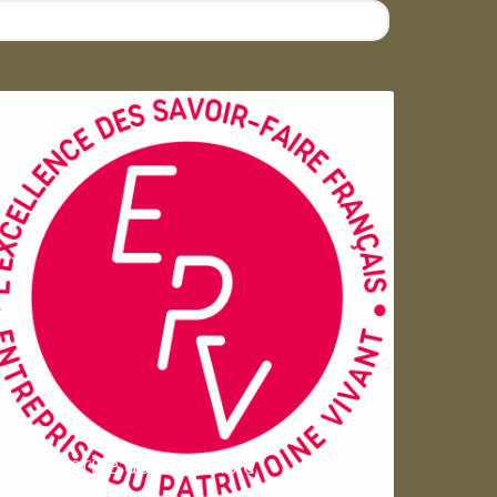
Entreprise du patrimoie