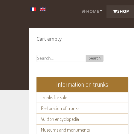
HOME
SHOP
Cart empty
Search
Information on trunks
Trunks for sale
Restoration of trunks
Vuitton encyclopedia
Museums and monuments