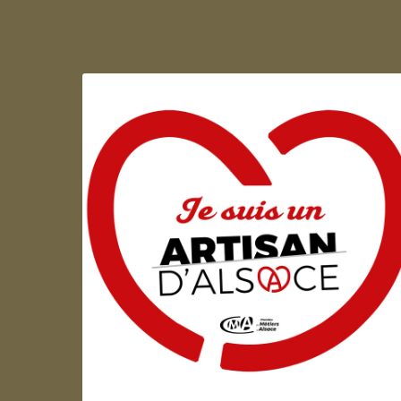
Artisan d'Alsace