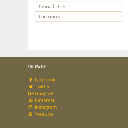
General history
Our services
FOLLOW US!
Facebook
Twitter
Google+
Pinterest
Instagram
Youtube