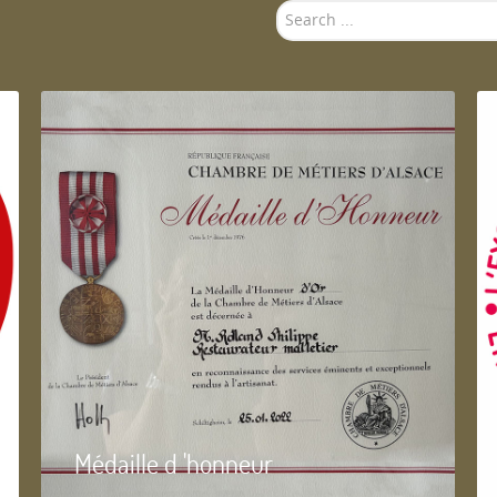
Search
...
Médaille d 'honneur