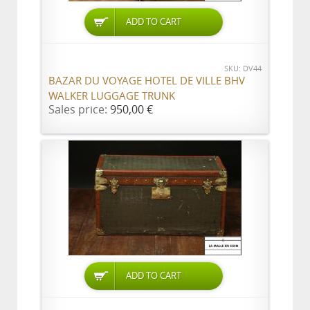
ADD TO CART
SKU: DV44
BAZAR DU VOYAGE HOTEL DE VILLE BHV
WALKER LUGGAGE TRUNK
Sales price:
950,00 €
ADD TO CART