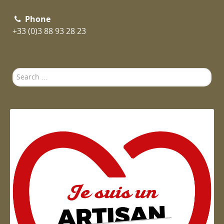
Phone
+33 (0)3 88 93 28 23
Search
...