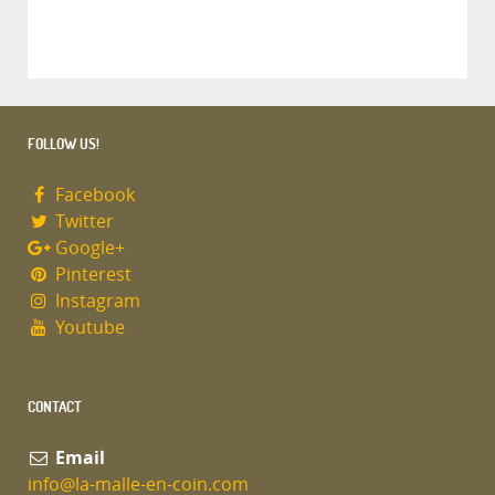
FOLLOW US!
Facebook
Twitter
Google+
Pinterest
Instagram
Youtube
CONTACT
Email
info@la-malle-en-coin.com