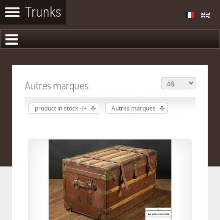
Autres marques
product in stock -/+
Autres marques