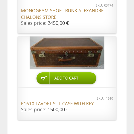
SKU: R3174
MONOGRAM SHOE TRUNK ALEXANDRE
CHALONS STORE
Sales price:
2450,00 €
ADD TO CART
SKU: r1610
R1610 LAVOET SUITCASE WITH KEY
Sales price:
1500,00 €