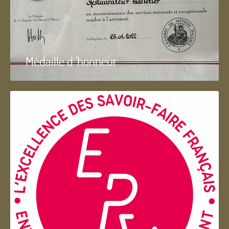
Médaille d 'honneur