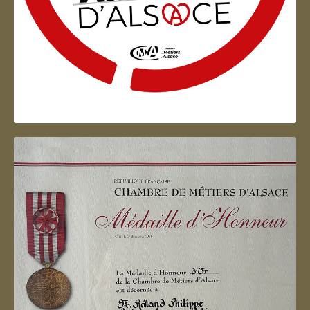
Artisan d'Alsace