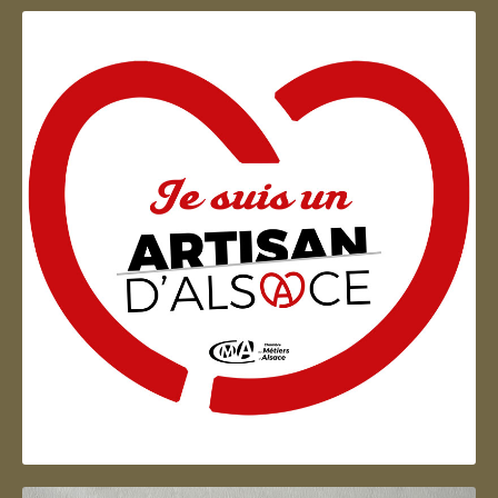
Artisan d'Alsace