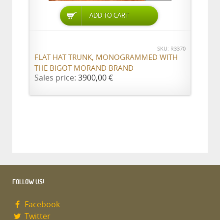
ADD TO CART
SKU: R3370
FLAT HAT TRUNK, MONOGRAMMED WITH
THE BIGOT-MORAND BRAND
Sales price:
3900,00 €
FOLLOW US!
Facebook
Twitter