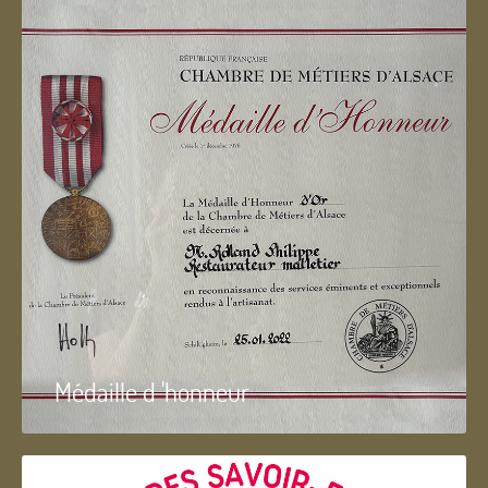
Médaille d 'honneur