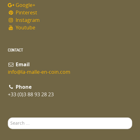
Google+
Pinterest
Instagram
Youtube
CONTACT
Email
info@la-malle-en-coin.com
Phone
+33 (0)3 88 93 28 23
Search
...