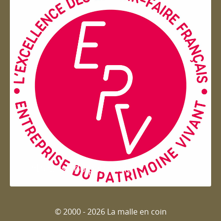
Entreprise du patrimoie
© 2000 - 2026 La malle en coin