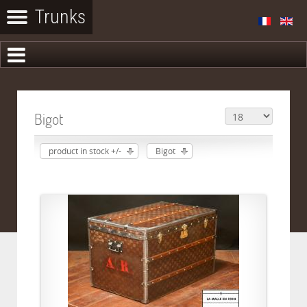
Bigot
product in stock +/-
Bigot