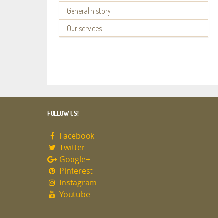
General history
Our services
FOLLOW US!
Facebook
Twitter
Google+
Pinterest
Instagram
Youtube