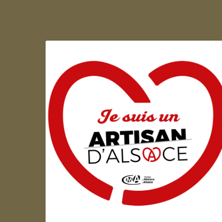
Artisan d'Alsace