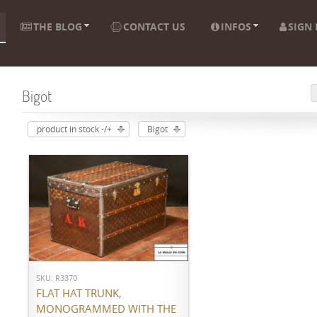
THE BLOG
CONTACT US
INFOS
SIGN 
Bigot
product in stock -/+
Bigot
ADD TO CART
SKU: R3370
FLAT HAT TRUNK,
MONOGRAMMED WITH THE