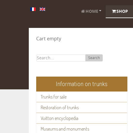
HOME
SHOP
Cart empty
Search
Information on trunks
Trunks for sale
Restoration of trunks
Vuitton encyclopedia
Museums and monuments