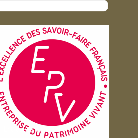
Entreprise du patrimoie