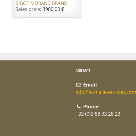
BIGOT-MORAND BRAND
Sales price:
3900,00 €
CONTACT
Email
info@la-malle-en-coin.co
Phone
+33 (0)3 88 93 28 23