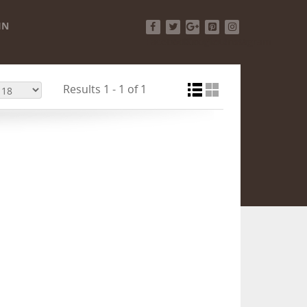
IN
Facebook
Twitter
Google+
Pinterest
Instagram
Results 1 - 1 of 1