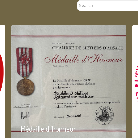
Search
...
Médaille d 'honneur