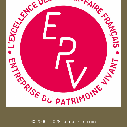
Entreprise du patrimoie
© 2000 - 2026 La malle en coin