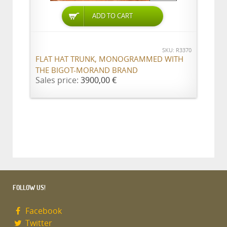
ADD TO CART
SKU: R3370
FLAT HAT TRUNK, MONOGRAMMED WITH
THE BIGOT-MORAND BRAND
Sales price:
3900,00 €
FOLLOW US!
Facebook
Twitter