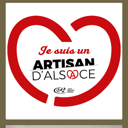
Artisan d'Alsace