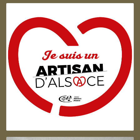
Artisan d'Alsace