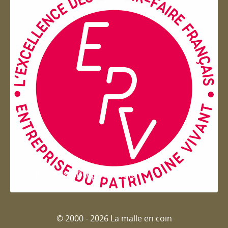
Entreprise du patrimoie
© 2000 - 2026 La malle en coin