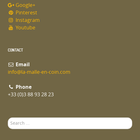
Google+
Pinterest
Instagram
Youtube
CONTACT
Email
info@la-malle-en-coin.com
Phone
+33 (0)3 88 93 28 23
Search
...