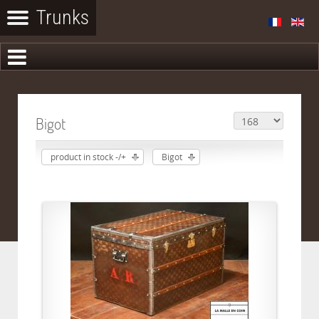
Bigot
product in stock -/+
Bigot