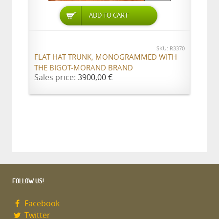
ADD TO CART
SKU: R3370
FLAT HAT TRUNK, MONOGRAMMED WITH
THE BIGOT-MORAND BRAND
Sales price:
3900,00 €
FOLLOW US!
Facebook
Twitter