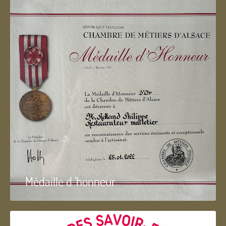
Médaille d 'honneur