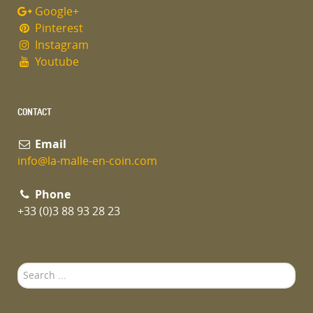
Google+
Pinterest
Instagram
Youtube
CONTACT
Email
info@la-malle-en-coin.com
Phone
+33 (0)3 88 93 28 23
Search
...