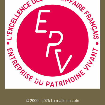
Entreprise du patrimoie
© 2000 - 2026 La malle en coin