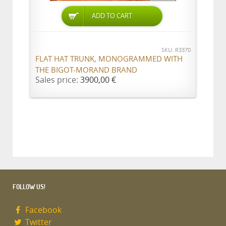
ADD TO CART
SKU: R3370
FLAT HAT TRUNK, MONOGRAMMED WITH
THE BIGOT-MORAND BRAND
Sales price:
3900,00 €
FOLLOW US!
Facebook
Twitter