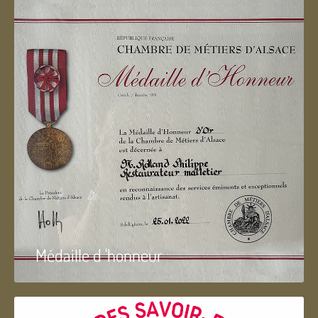
Médaille d 'honneur