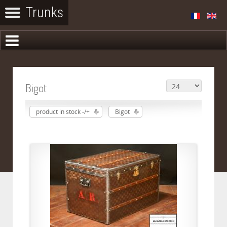
Bigot
product in stock -/+
Bigot