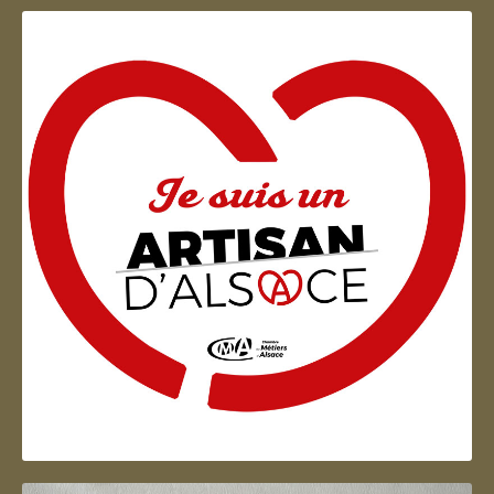
Artisan d'Alsace