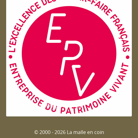
Entreprise du patrimoie
© 2000 - 2026 La malle en coin