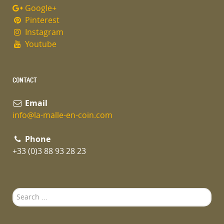
Google+
Pinterest
Instagram
Youtube
CONTACT
Email
info@la-malle-en-coin.com
Phone
+33 (0)3 88 93 28 23
Search
...