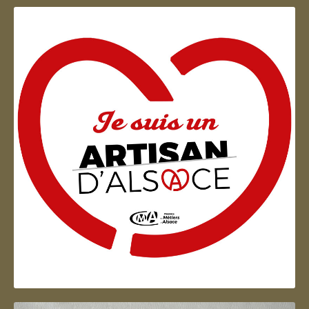
Artisan d'Alsace