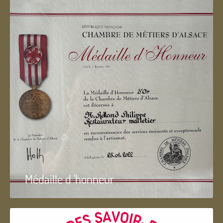
Médaille d 'honneur