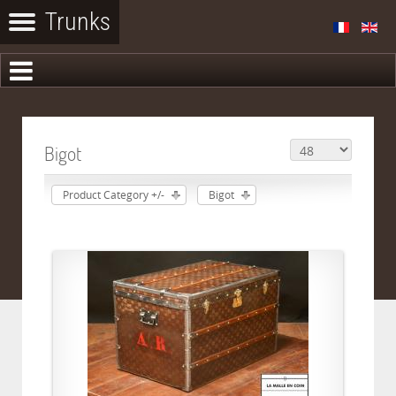
Bigot
Product Category +/-
Bigot