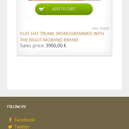
ADD TO CART
SKU: R3370
FLAT HAT TRUNK, MONOGRAMMED WITH
THE BIGOT-MORAND BRAND
Sales price:
3900,00 €
FOLLOW US!
Facebook
Twitter