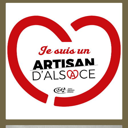
Artisan d'Alsace