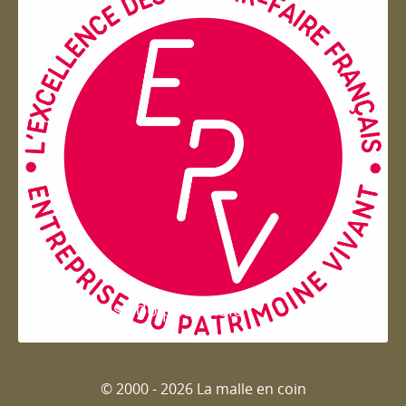
Entreprise du patrimoie
© 2000 - 2026 La malle en coin