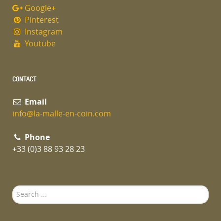
Google+
Pinterest
Instagram
Youtube
CONTACT
Email
info@la-malle-en-coin.com
Phone
+33 (0)3 88 93 28 23
Search
...