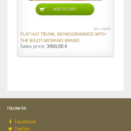
ADD TO CART
SKU: R3370
FLAT HAT TRUNK, MONOGRAMMED WITH
THE BIGOT-MORAND BRAND
Sales price:
3900,00 €
FOLLOW US!
Facebook
Twitter