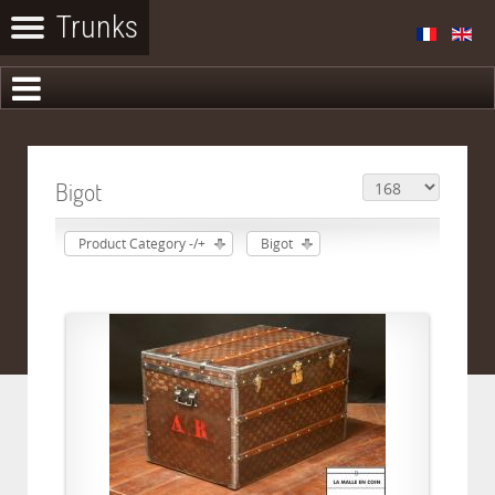
Bigot
Product Category -/+
Bigot