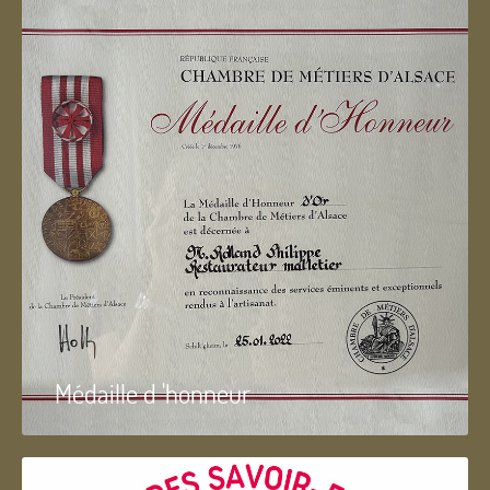
Médaille d 'honneur