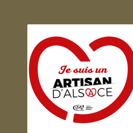
Artisan d'Alsace