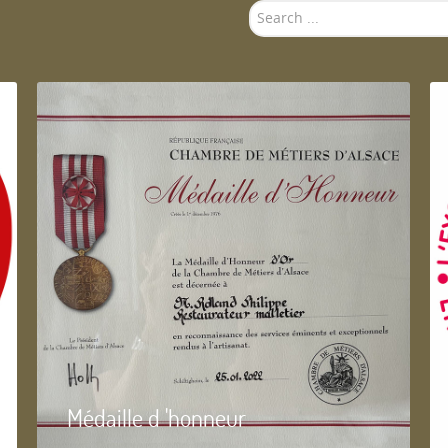
Search
...
Médaille d 'honneur