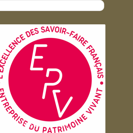
Entreprise du patrimoie