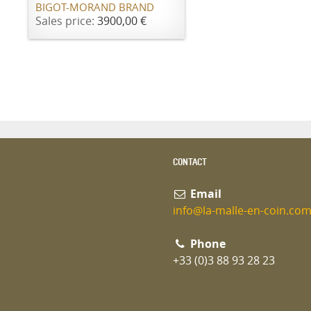
BIGOT-MORAND BRAND
Sales price:
3900,00 €
CONTACT
Email
info@la-malle-en-coin.co
Phone
+33 (0)3 88 93 28 23