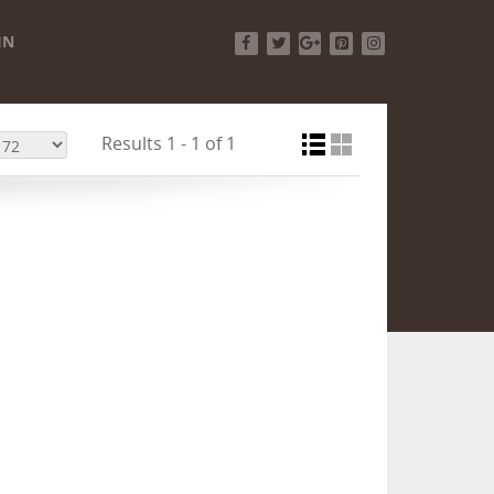
IN
Facebook
Twitter
Google+
Pinterest
Instagram
Results 1 - 1 of 1