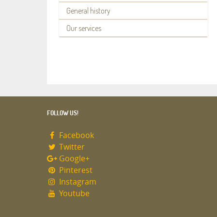
General history
Our services
FOLLOW US!
Facebook
Twitter
Google+
Pinterest
Instagram
Youtube