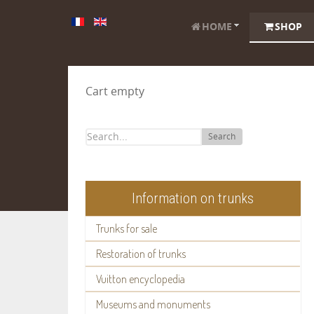
HOME
SHOP
Cart empty
Search
Information on trunks
Trunks for sale
Restoration of trunks
Vuitton encyclopedia
Museums and monuments