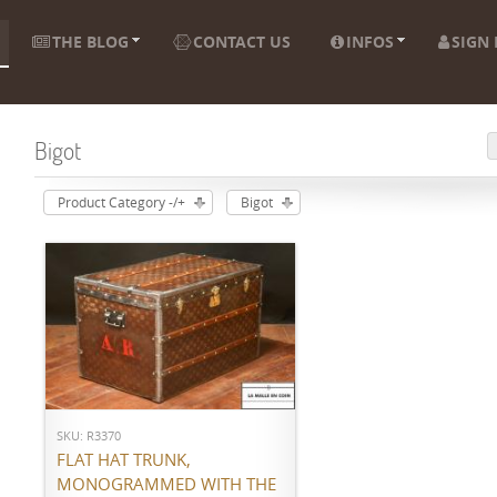
THE BLOG
CONTACT US
INFOS
SIGN 
Bigot
Product Category -/+
Bigot
ADD TO CART
SKU: R3370
FLAT HAT TRUNK,
MONOGRAMMED WITH THE