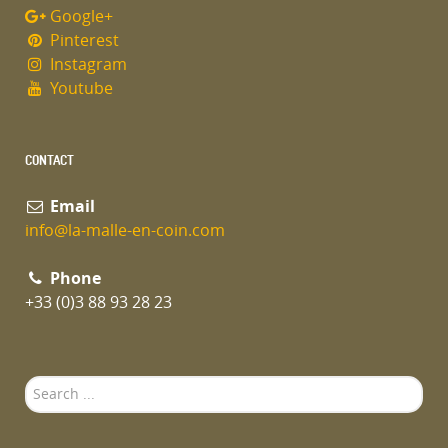
Google+
Pinterest
Instagram
Youtube
CONTACT
Email
info@la-malle-en-coin.com
Phone
+33 (0)3 88 93 28 23
Search
...