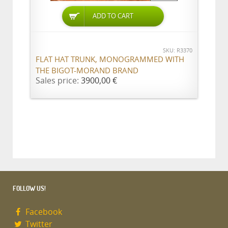
ADD TO CART
SKU: R3370
FLAT HAT TRUNK, MONOGRAMMED WITH
THE BIGOT-MORAND BRAND
Sales price:
3900,00 €
FOLLOW US!
Facebook
Twitter