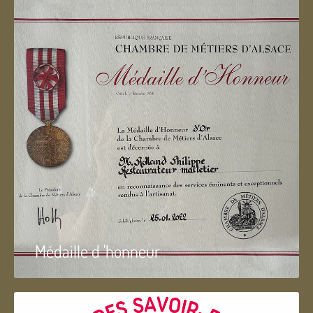
Médaille d 'honneur