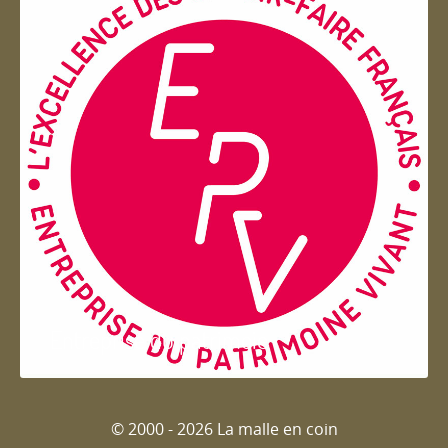
Entreprise du patrimoie
© 2000 - 2026 La malle en coin