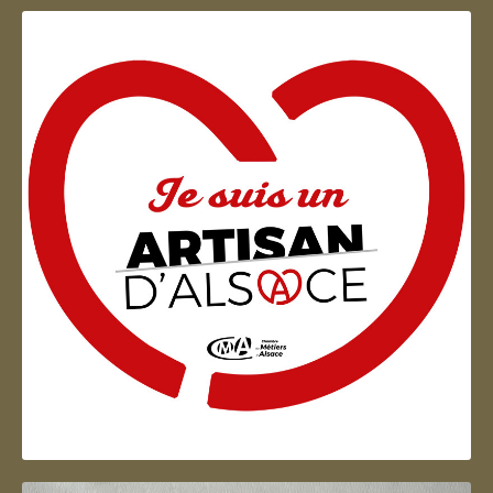
Artisan d'Alsace