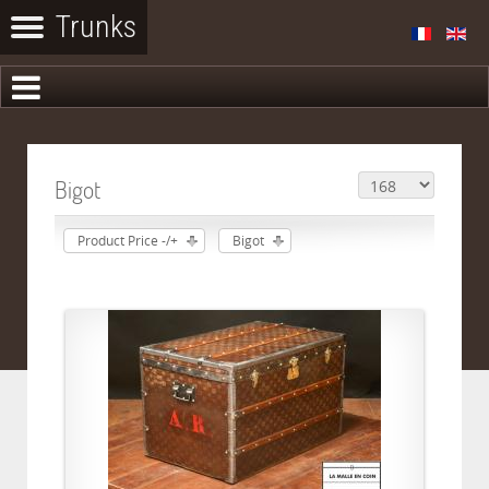
Bigot
Product Price -/+
Bigot