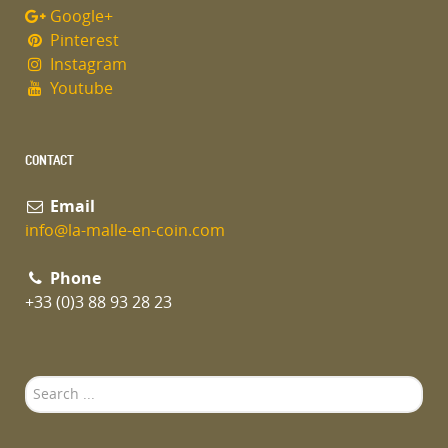
Google+
Pinterest
Instagram
Youtube
CONTACT
Email
info@la-malle-en-coin.com
Phone
+33 (0)3 88 93 28 23
Search
...