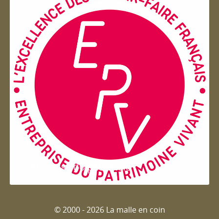
Entreprise du patrimoie
© 2000 - 2026 La malle en coin