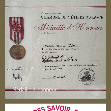
Médaille d 'honneur