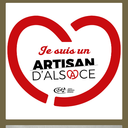
Artisan d'Alsace