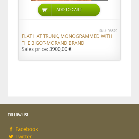
ADD TO CART
SKU: R3370
FLAT HAT TRUNK, MONOGRAMMED WITH
THE BIGOT-MORAND BRAND
Sales price:
3900,00 €
FOLLOW US!
Facebook
Twitter