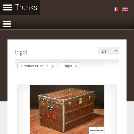
Bigot
Product Price -/+
Bigot