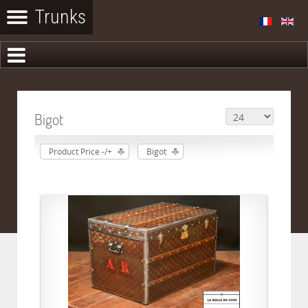
Bigot
Product Price -/+
Bigot