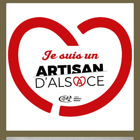
Artisan d'Alsace