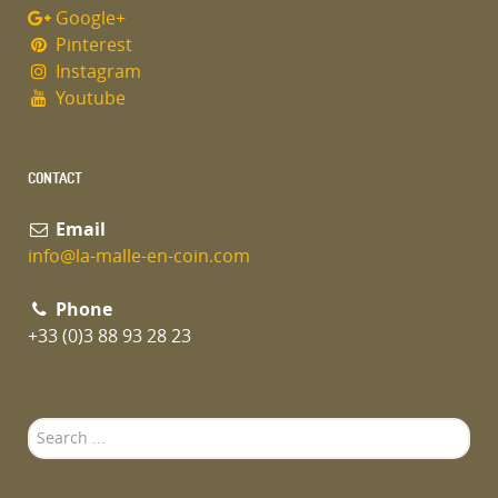
Google+
Pinterest
Instagram
Youtube
CONTACT
Email
info@la-malle-en-coin.com
Phone
+33 (0)3 88 93 28 23
Search
...