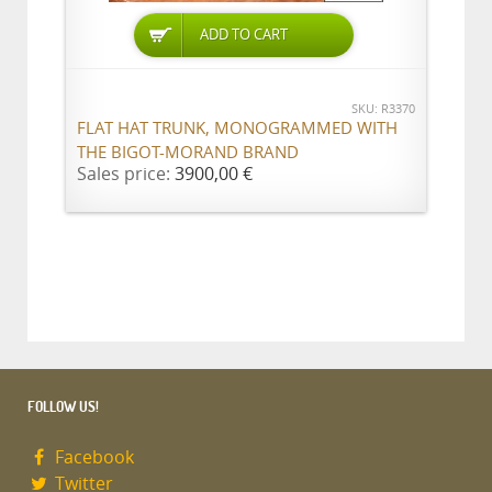
ADD TO CART
SKU: R3370
FLAT HAT TRUNK, MONOGRAMMED WITH
THE BIGOT-MORAND BRAND
Sales price:
3900,00 €
FOLLOW US!
Facebook
Twitter