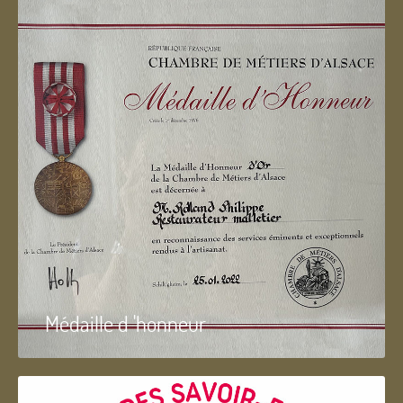
Médaille d 'honneur