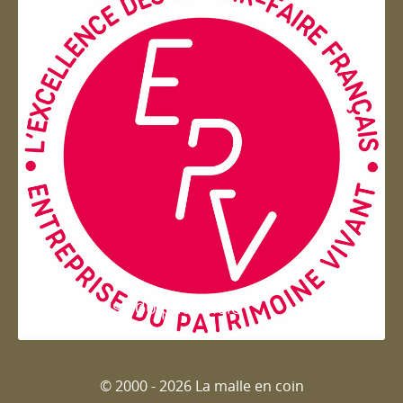
Entreprise du patrimoie
© 2000 - 2026 La malle en coin