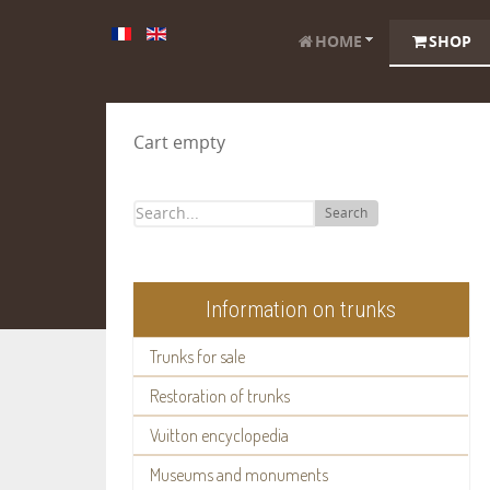
HOME
SHOP
Cart empty
Search
Information on trunks
Trunks for sale
Restoration of trunks
Vuitton encyclopedia
Museums and monuments