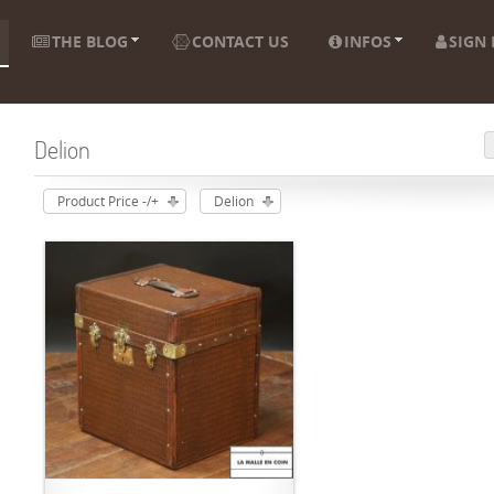
THE BLOG
CONTACT US
INFOS
SIGN 
Delion
Product Price -/+
Delion
ADD TO CART