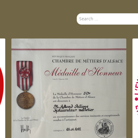
Search
...