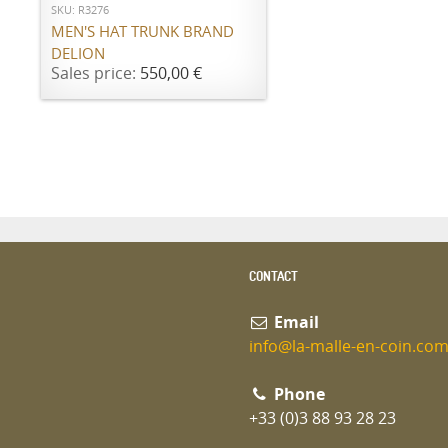
SKU: R3276
MEN'S HAT TRUNK BRAND
DELION
Sales price:
550,00 €
CONTACT
Email
info@la-malle-en-coin.co
Phone
+33 (0)3 88 93 28 23