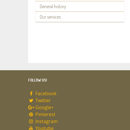
General history
Our services
FOLLOW US!
Facebook
Twitter
Google+
Pinterest
Instagram
Youtube