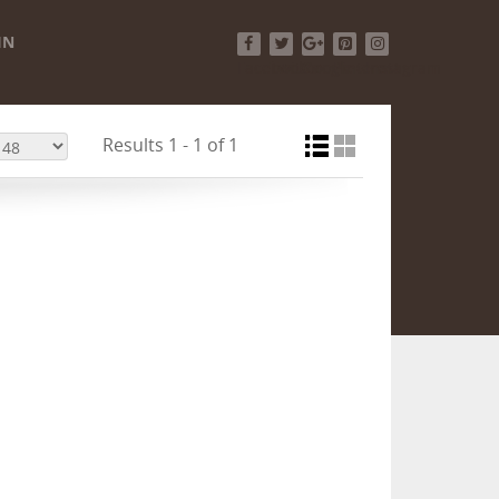
IN
Facebook
Twitter
Google+
Pinterest
Instagram
Results 1 - 1 of 1