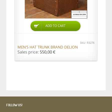
ADD TO CART
SKU: R3276
MEN'S HAT TRUNK BRAND DELION
Sales price:
550,00 €
FOLLOW US!