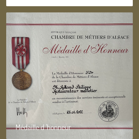
Médaille d 'honneur