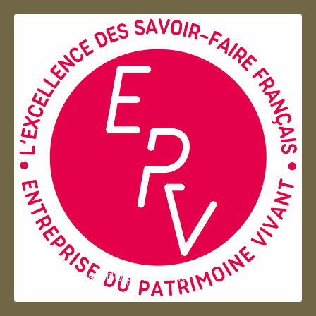
Entreprise du patrimoie