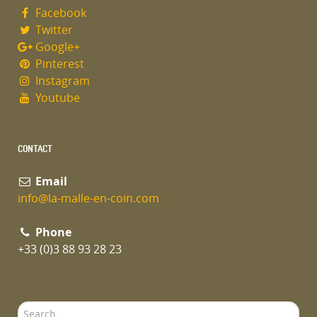
Facebook
Twitter
Google+
Pinterest
Instagram
Youtube
CONTACT
Email
info@la-malle-en-coin.com
Phone
+33 (0)3 88 93 28 23
Search