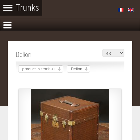
Delion
product in stock -/+
Delion