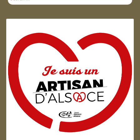
...
Artisan d'Alsace