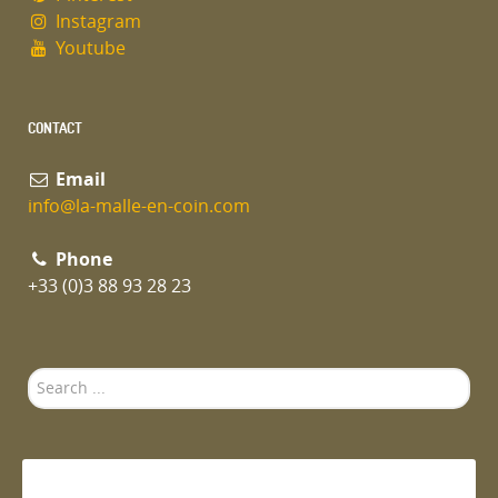
Instagram
Youtube
CONTACT
Email
info@la-malle-en-coin.com
Phone
+33 (0)3 88 93 28 23
Search
...