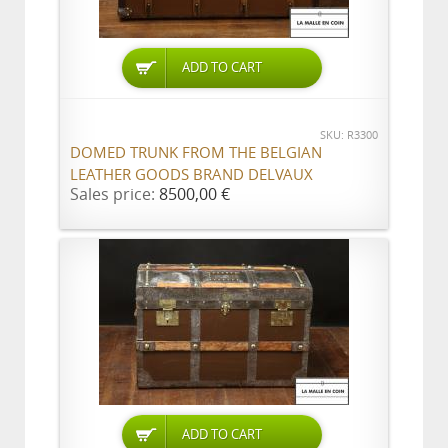
ADD TO CART
SKU: R3300
DOMED TRUNK FROM THE BELGIAN
LEATHER GOODS BRAND DELVAUX
Sales price:
8500,00 €
ADD TO CART