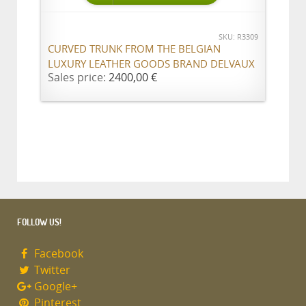
SKU: R3309
CURVED TRUNK FROM THE BELGIAN
LUXURY LEATHER GOODS BRAND DELVAUX
Sales price:
2400,00 €
FOLLOW US!
Facebook
Twitter
Google+
Pinterest