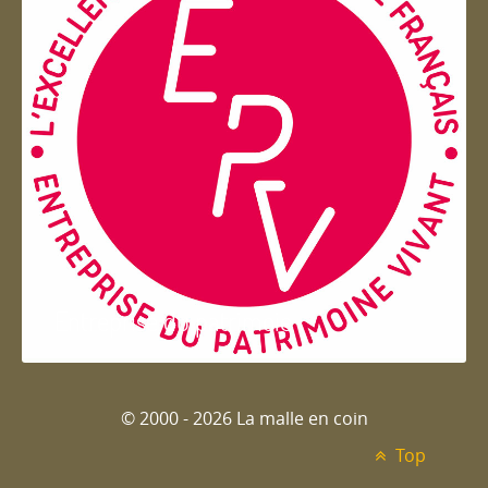
Entreprise du patrimoie
© 2000 - 2026 La malle en coin
Top