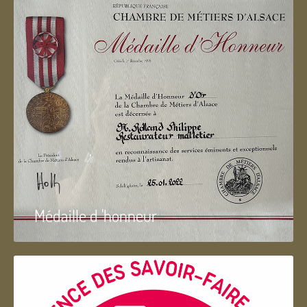
Médaille d 'honneur