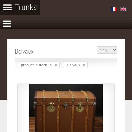
Delvaux
product in stock +/-
Delvaux