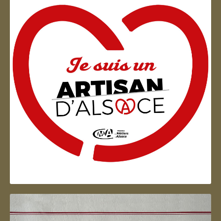
Artisan d'Alsace