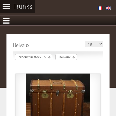
Delvaux
product in stock +/-
Delvaux