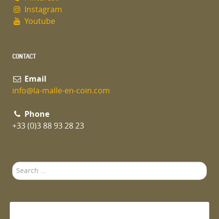
Instagram
Youtube
CONTACT
Email
info@la-malle-en-coin.com
Phone
+33 (0)3 88 93 28 23
Search
...