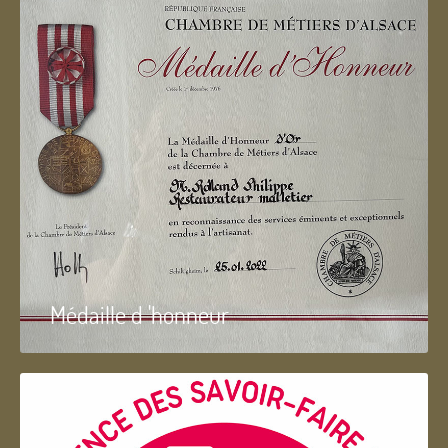
Médaille d 'honneur