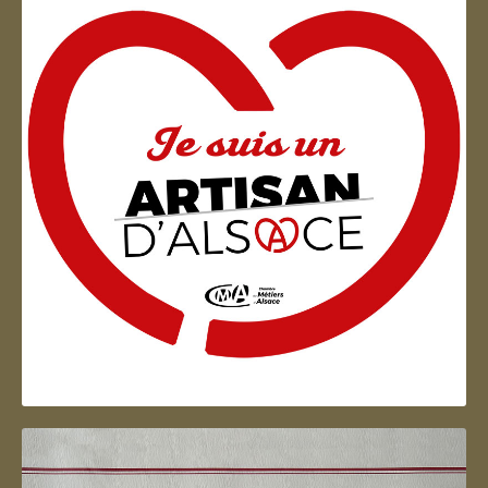
Artisan d'Alsace