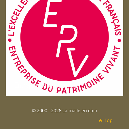
Entreprise du patrimoie
© 2000 - 2026 La malle en coin
Top