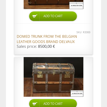
ADD TO CART
SKU: R3300
DOMED TRUNK FROM THE BELGIAN
LEATHER GOODS BRAND DELVAUX
Sales price:
8500,00 €
ADD TO CART