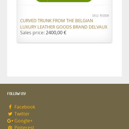
SKU: R3309
CURVED TRUNK FROM THE BELGIAN
LUXURY LEATHER GOODS BRAND DELVAUX
Sales price:
2400,00 €
FOLLOW US!
Facebook
Twitter
Google+
Pinterest