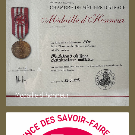
Médaille d 'honneur