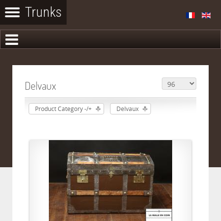
Delvaux
Product Category -/+
Delvaux