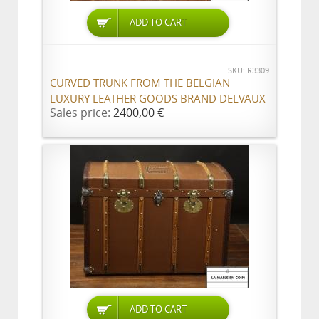
ADD TO CART
SKU: R3309
CURVED TRUNK FROM THE BELGIAN
LUXURY LEATHER GOODS BRAND DELVAUX
Sales price:
2400,00 €
ADD TO CART