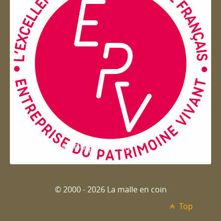
Entreprise du patrimoie
© 2000 - 2026 La malle en coin
Top