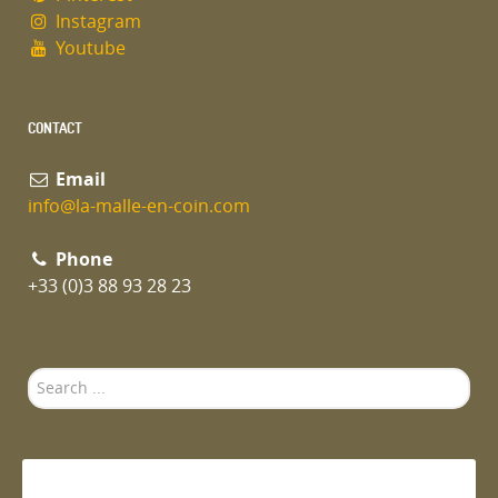
Instagram
Youtube
CONTACT
Email
info@la-malle-en-coin.com
Phone
+33 (0)3 88 93 28 23
Search
...