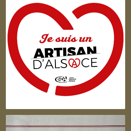
Artisan d'Alsace