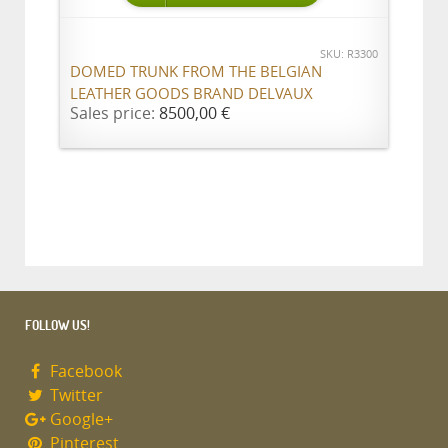
SKU: R3300
DOMED TRUNK FROM THE BELGIAN
LEATHER GOODS BRAND DELVAUX
Sales price:
8500,00 €
FOLLOW US!
Facebook
Twitter
Google+
Pinterest