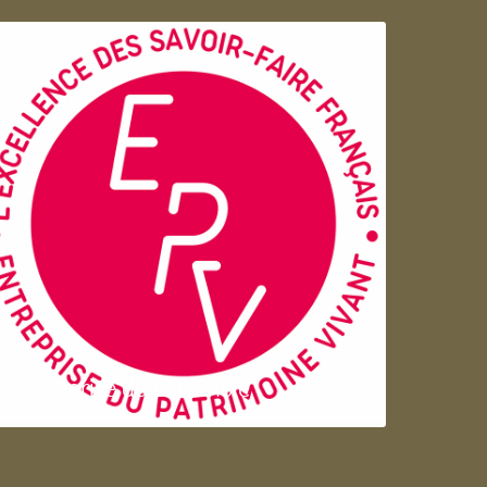
Entreprise du patrimoie