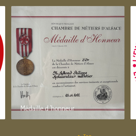
Médaille d 'honneur