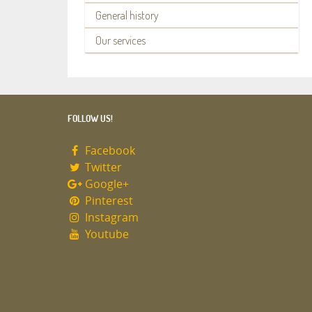
General history
Our services
FOLLOW US!
Facebook
Twitter
Google+
Pinterest
Instagram
Youtube