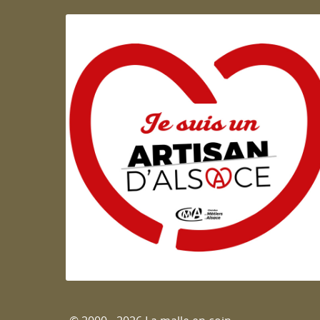
Artisan d'Alsace