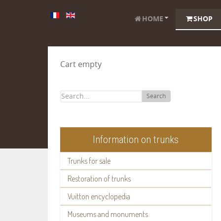
HOME
SHOP
Cart empty
Search
Information on trunks
Trunks for sale
Restoration of trunks
Vuitton encyclopedia
Museums and monuments