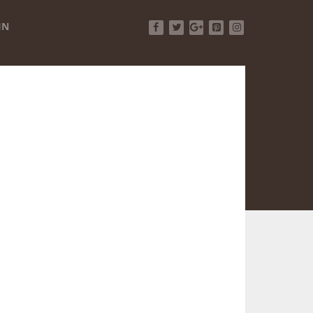
IN
Facebook
Twitter
Google+
Pinterest
Instagram