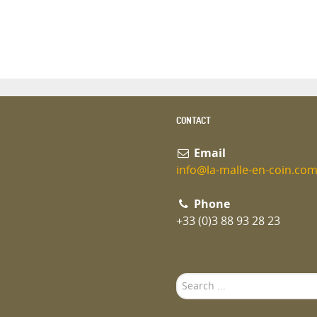
CONTACT
Email
info@la-malle-en-coin.co
Phone
+33 (0)3 88 93 28 23
Search
...