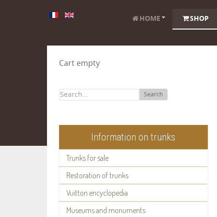
HOME
SHOP
Cart empty
Search
Information on trunks
Trunks for sale
Restoration of trunks
Vuitton encyclopedia
Museums and monuments