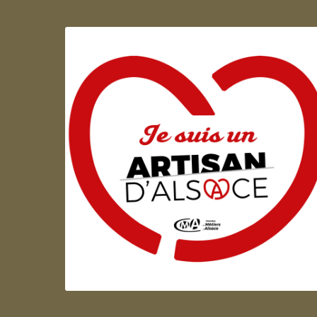
Artisan d'Alsace