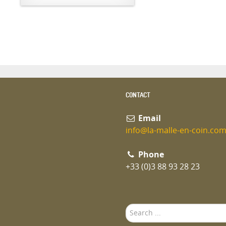
CONTACT
Email
info@la-malle-en-coin.co
Phone
+33 (0)3 88 93 28 23
Search
...