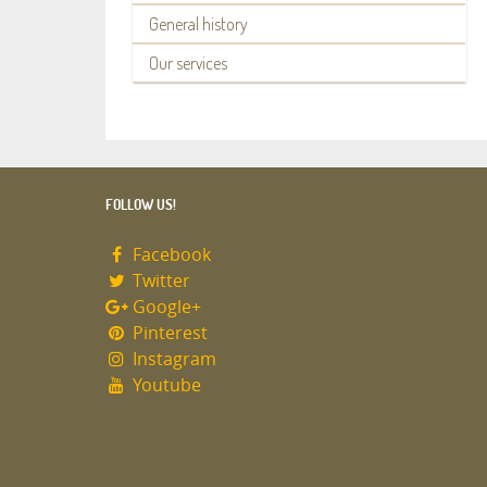
General history
Our services
FOLLOW US!
Facebook
Twitter
Google+
Pinterest
Instagram
Youtube