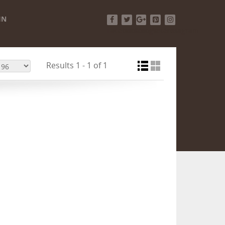
IN
Facebook
Twitter
Google+
Pinterest
Instagram
Results 1 - 1 of 1