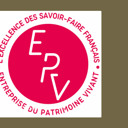
Entreprise du patrimoie