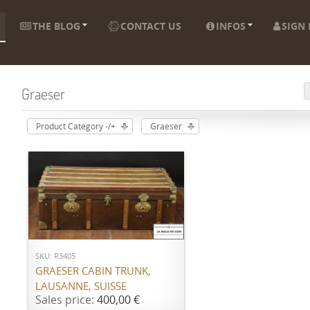
THE BLOG
CONTACT US
INFOS
SIGN 
Graeser
Product Category -/+
Graeser
ADD TO CART
SKU: R3405
GRAESER CABIN TRUNK,
LAUSANNE, SUISSE
Sales price:
400,00 €