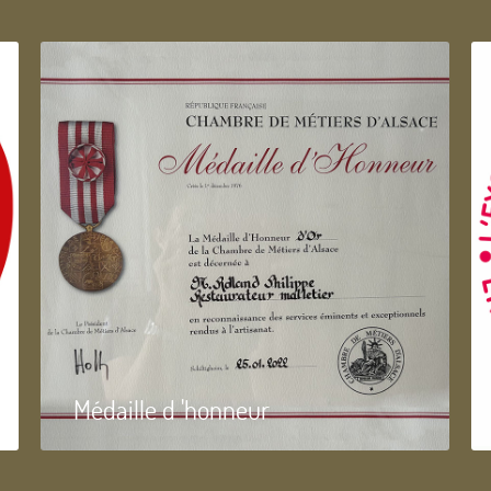
Médaille d 'honneur