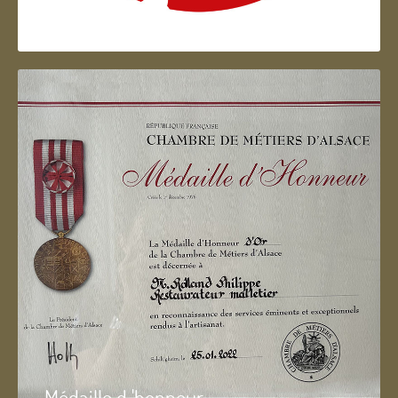
Artisan d'Alsace
Médaille d 'honneur