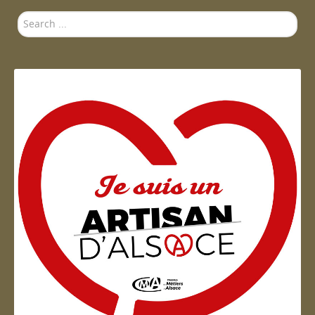
Search
...