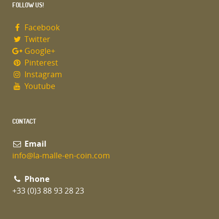
FOLLOW US!
Facebook
Twitter
Google+
Pinterest
Instagram
Youtube
CONTACT
Email
info@la-malle-en-coin.com
Phone
+33 (0)3 88 93 28 23