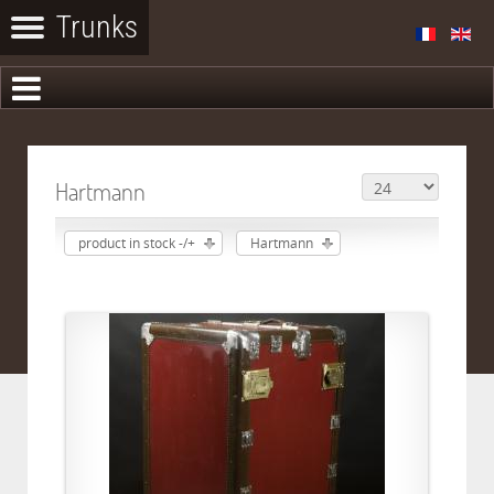
Hartmann
product in stock -/+
Hartmann