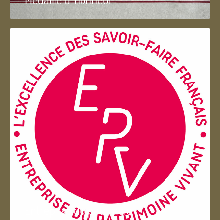
Entreprise du patrimoie