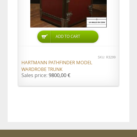
ADD TO CART
SKU: R3299
HARTMANN PATHFINDER MODEL
WARDROBE TRUNK
Sales price:
9800,00 €