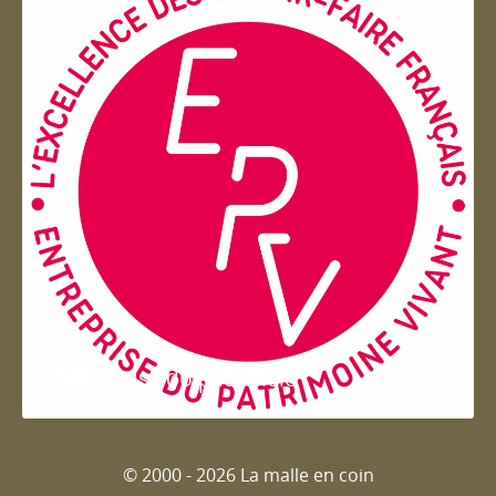
Entreprise du patrimoie
© 2000 - 2026 La malle en coin