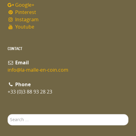
Google+
Pinterest
Instagram
Youtube
CONTACT
Email
info@la-malle-en-coin.com
Phone
+33 (0)3 88 93 28 23
Search
...