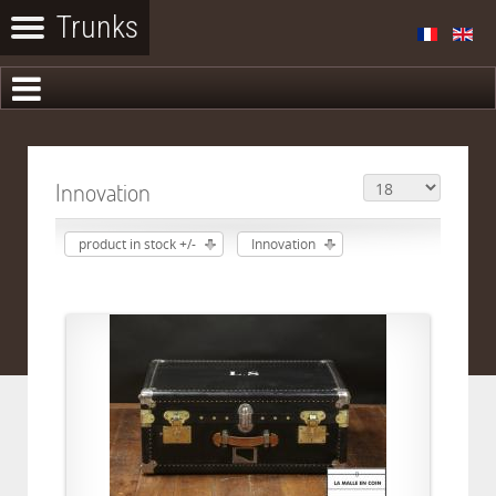
Innovation
product in stock +/-
Innovation