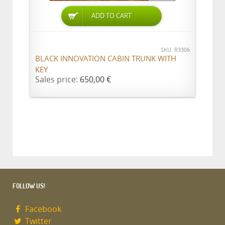
ADD TO CART
SKU: R3306
BLACK INNOVATION CABIN TRUNK WITH
KEY
Sales price:
650,00 €
FOLLOW US!
Facebook
Twitter