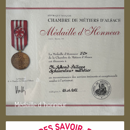
Médaille d 'honneur