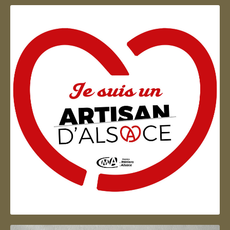
Artisan d'Alsace