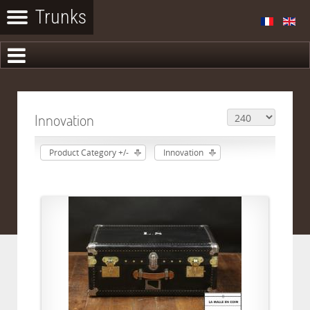
Innovation
Product Category +/-
Innovation