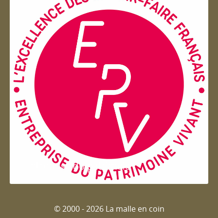
Entreprise du patrimoie
© 2000 - 2026 La malle en coin