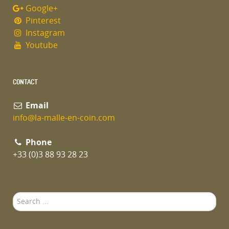
Google+
Pinterest
Instagram
Youtube
CONTACT
Email
info@la-malle-en-coin.com
Phone
+33 (0)3 88 93 28 23
Search
...