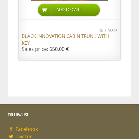
ADD TO CART
SKU: R3306
BLACK INNOVATION CABIN TRUNK WITH
KEY
Sales price:
650,00 €
FOLLOW US!
Facebook
Twitter