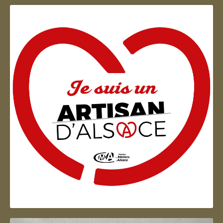
Artisan d'Alsace