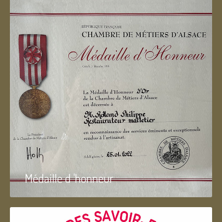
Médaille d 'honneur