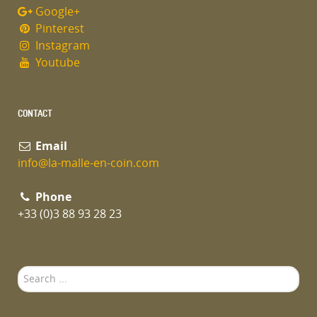
Google+
Pinterest
Instagram
Youtube
CONTACT
Email
info@la-malle-en-coin.com
Phone
+33 (0)3 88 93 28 23
Search
...