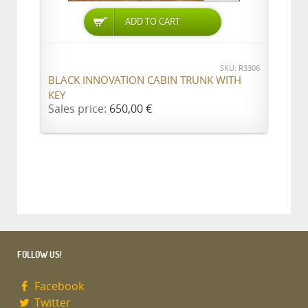
ADD TO CART
SKU: R3306
BLACK INNOVATION CABIN TRUNK WITH
KEY
Sales price:
650,00 €
FOLLOW US!
Facebook
Twitter