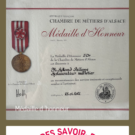
Médaille d 'honneur