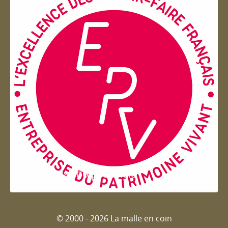
Entreprise du patrimoie
© 2000 - 2026 La malle en coin