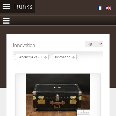
Innovation
Product Price -/+
Innovation