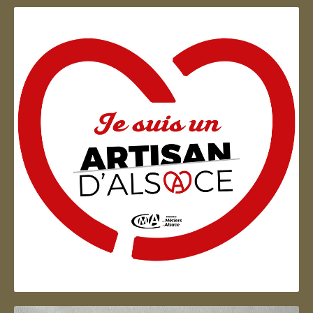
Artisan d'Alsace