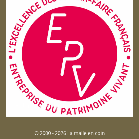
Entreprise du patrimoie
© 2000 - 2026 La malle en coin