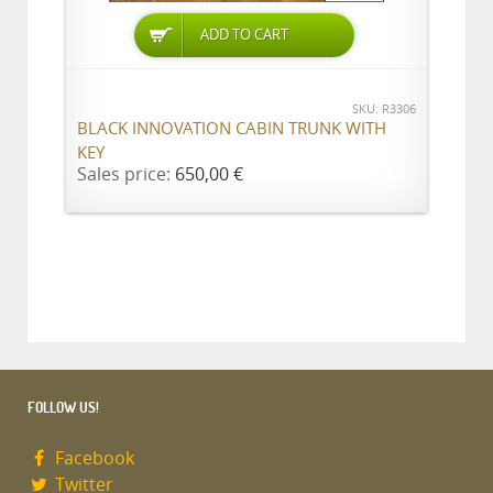
ADD TO CART
SKU: R3306
BLACK INNOVATION CABIN TRUNK WITH
KEY
Sales price:
650,00 €
FOLLOW US!
Facebook
Twitter