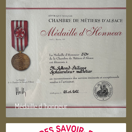
Médaille d 'honneur