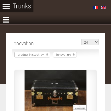
Innovation
product in stock -/+
Innovation