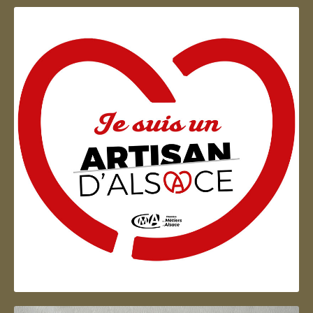
Artisan d'Alsace