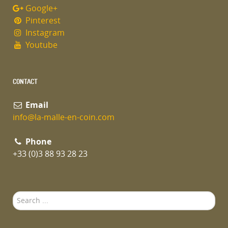
Google+
Pinterest
Instagram
Youtube
CONTACT
Email
info@la-malle-en-coin.com
Phone
+33 (0)3 88 93 28 23
Search
...