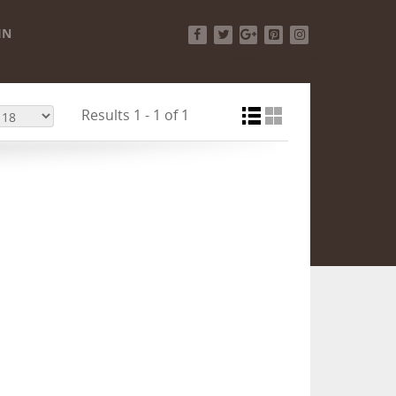
IN
Facebook
Twitter
Google+
Pinterest
Instagram
Results 1 - 1 of 1