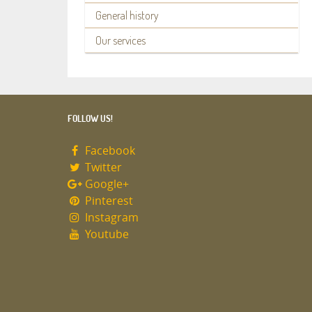
General history
Our services
FOLLOW US!
Facebook
Twitter
Google+
Pinterest
Instagram
Youtube