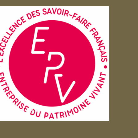
Entreprise du patrimoie