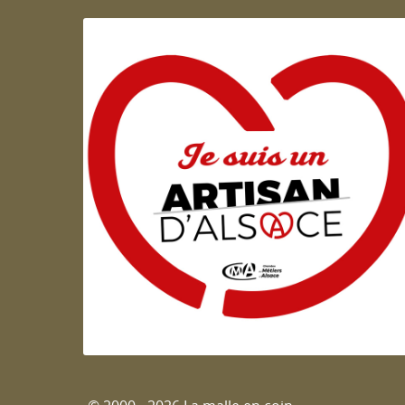
Artisan d'Alsace