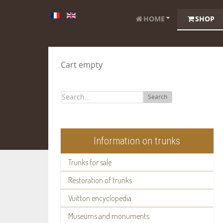
HOME
SHOP
Cart empty
Search
Information on trunks
Trunks for sale
Restoration of trunks
Vuitton encyclopedia
Museums and monuments