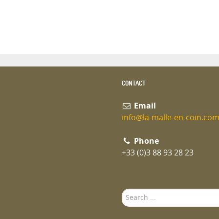
CONTACT
Email
info@la-malle-en-coin.co
Phone
+33 (0)3 88 93 28 23
Search
...