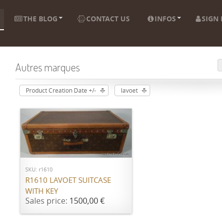
THE BLOG
CONTACT US
INFOS
SIGN 
Autres marques
Product Creation Date +/-
lavoet
ADD TO CART
SKU: r1610
R1610 LAVOET SUITCASE
WITH KEY
Sales price:
1500,00 €