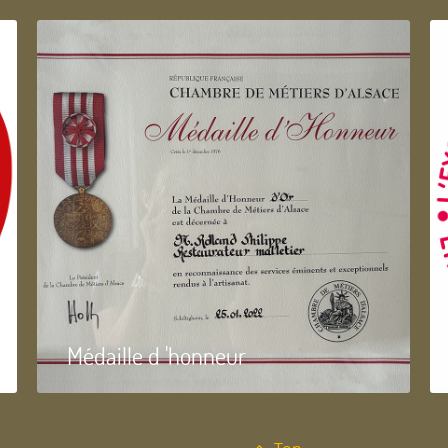
Médaille d 'honneur