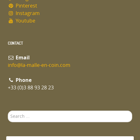
Pinterest
Instagram
Youtube
CONTACT
Email
info@la-malle-en-coin.com
Phone
+33 (0)3 88 93 28 23
Search
...