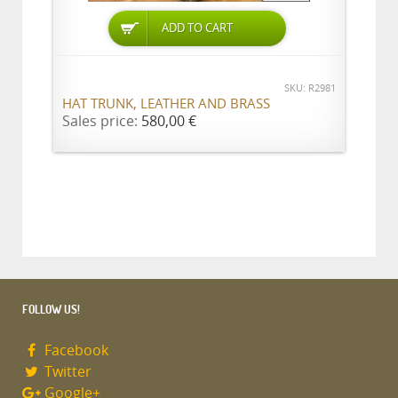
ADD TO CART
SKU: R2981
HAT TRUNK, LEATHER AND BRASS
Sales price:
580,00 €
FOLLOW US!
Facebook
Twitter
Google+