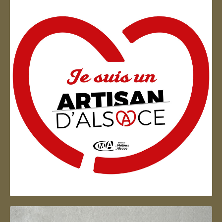
Artisan d'Alsace