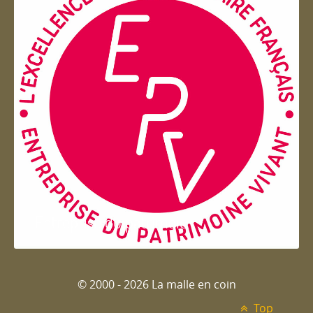
Entreprise du patrimoie
© 2000 - 2026 La malle en coin
Top