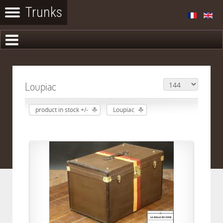
Loupiac
product in stock +/-
Loupiac