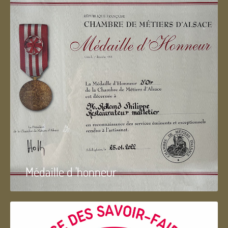
Médaille d 'honneur