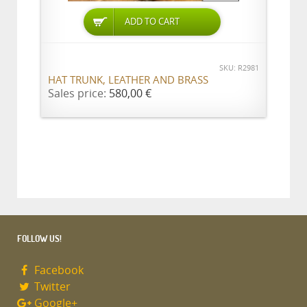
ADD TO CART
SKU: R2981
HAT TRUNK, LEATHER AND BRASS
Sales price:
580,00 €
FOLLOW US!
Facebook
Twitter
Google+