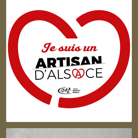
Artisan d'Alsace