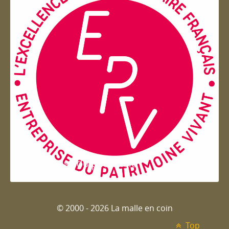
Entreprise du patrimoie
© 2000 - 2026 La malle en coin
Top