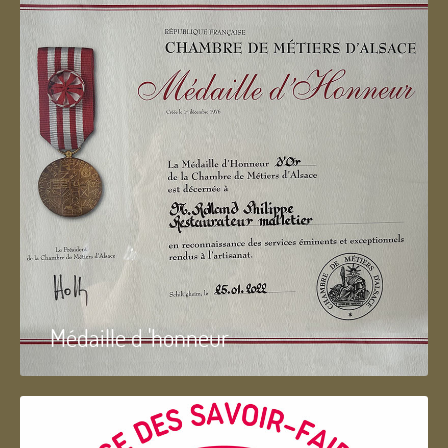
Médaille d 'honneur