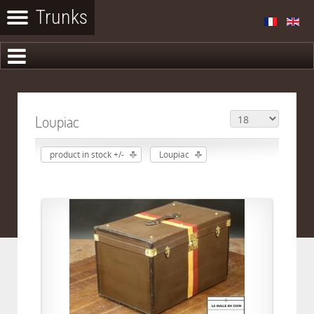
Loupiac
product in stock +/-
Loupiac