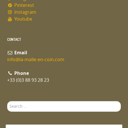
Pinterest
Instagram
Youtube
CONTACT
Email
info@la-malle-en-coin.com
Phone
+33 (0)3 88 93 28 23
Search
...