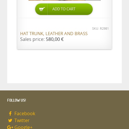
ADD TO CART
SKU: R2981
HAT TRUNK, LEATHER AND BRASS
Sales price:
580,00 €
FOLLOW US!
Facebook
Twitter
Google+