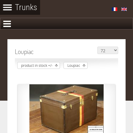
Loupiac
product in stock +/-
Loupiac