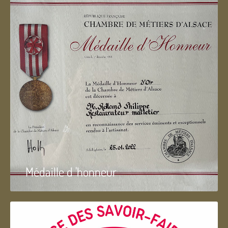
Médaille d 'honneur