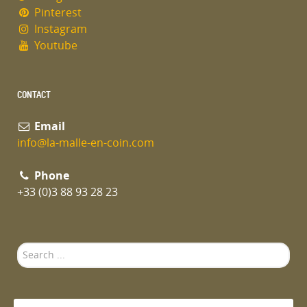
Pinterest
Instagram
Youtube
CONTACT
Email
info@la-malle-en-coin.com
Phone
+33 (0)3 88 93 28 23
Search
...