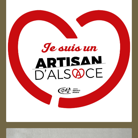
Artisan d'Alsace