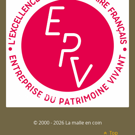
Entreprise du patrimoie
© 2000 - 2026 La malle en coin
Top