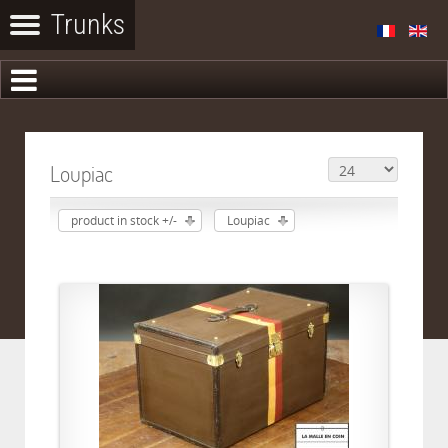
Loupiac
product in stock +/-
Loupiac