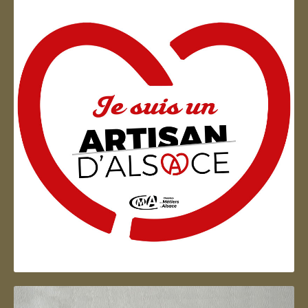
Artisan d'Alsace