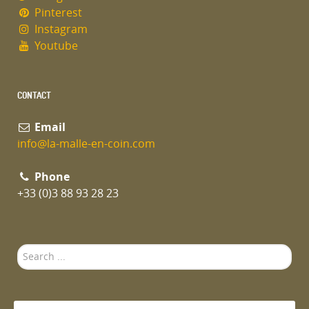
Pinterest
Instagram
Youtube
CONTACT
Email
info@la-malle-en-coin.com
Phone
+33 (0)3 88 93 28 23
Search
...