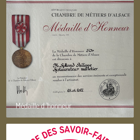
Médaille d 'honneur