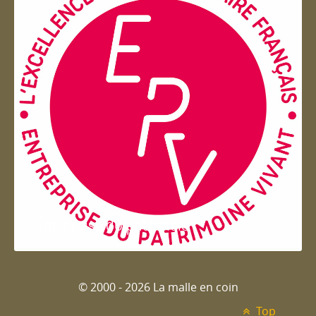
Entreprise du patrimoie
© 2000 - 2026 La malle en coin
Top