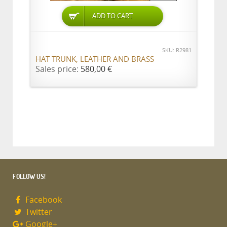
ADD TO CART
SKU: R2981
HAT TRUNK, LEATHER AND BRASS
Sales price:
580,00 €
FOLLOW US!
Facebook
Twitter
Google+