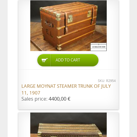
ADD TO CART
SKU: R2954
LARGE MOYNAT STEAMER TRUNK OF JULY
11, 1907
Sales price:
4400,00 €