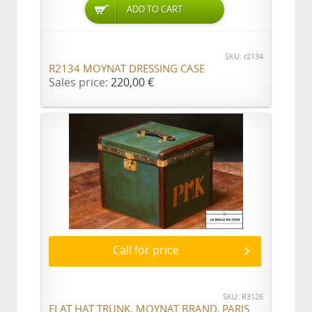
ADD TO CART
SKU: r2134
R2134 MOYNAT DRESSING CASE
Sales price:
220,00 €
Call for price
SKU: R3126
FLAT HAT TRUNK, MOYNAT BRAND, PARIS