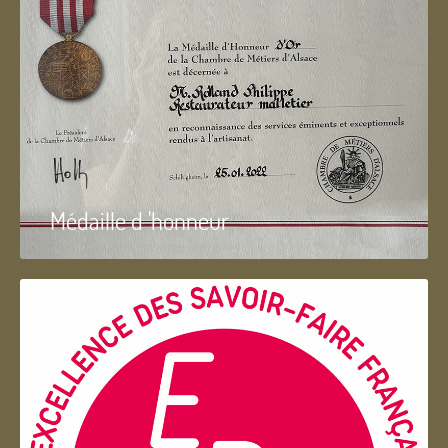
Médaille d 'honneur