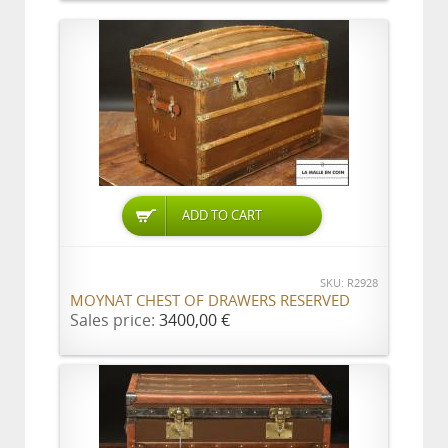
ADD TO CART
SKU: R2928
MOYNAT CHEST OF DRAWERS RESERVED
Sales price:
3400,00 €