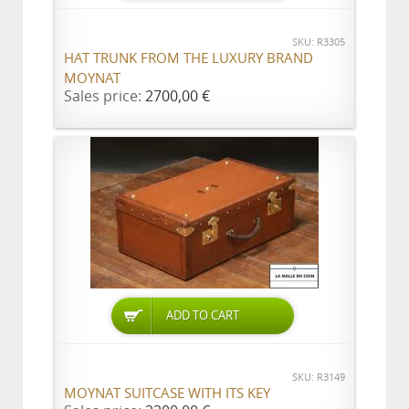
SKU: R3305
HAT TRUNK FROM THE LUXURY BRAND
MOYNAT
Sales price:
2700,00 €
ADD TO CART
SKU: R3149
MOYNAT SUITCASE WITH ITS KEY