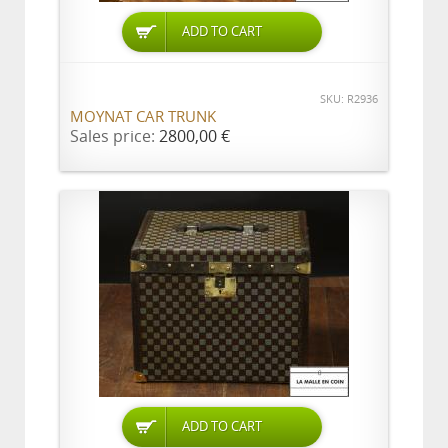
ADD TO CART
SKU: R2936
MOYNAT CAR TRUNK
Sales price:
2800,00 €
ADD TO CART