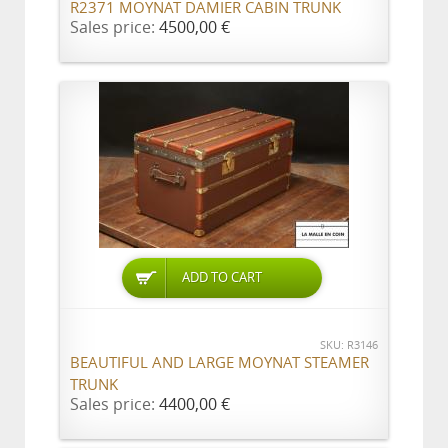
R2371 MOYNAT DAMIER CABIN TRUNK
Sales price:
4500,00 €
ADD TO CART
SKU: R3146
BEAUTIFUL AND LARGE MOYNAT STEAMER
TRUNK
Sales price:
4400,00 €