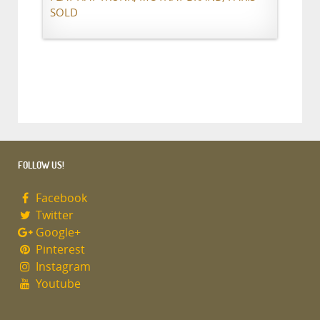
SOLD
FOLLOW US!
Facebook
Twitter
Google+
Pinterest
Instagram
Youtube