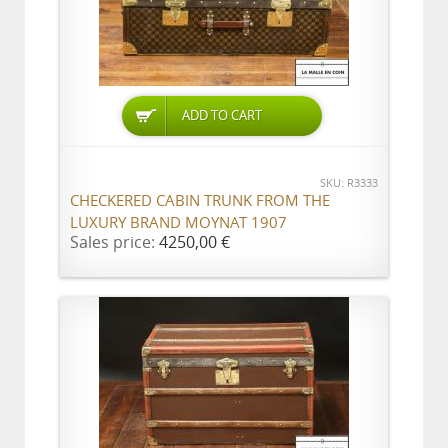
ADD TO CART
SKU: R3333
CHECKERED CABIN TRUNK FROM THE
LUXURY BRAND MOYNAT 1907
Sales price:
4250,00 €