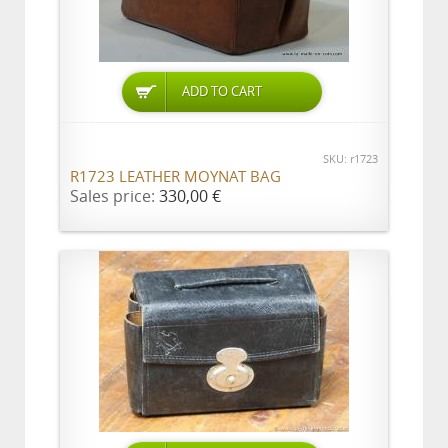
ADD TO CART
SKU: r1723
R1723 LEATHER MOYNAT BAG
Sales price:
330,00 €