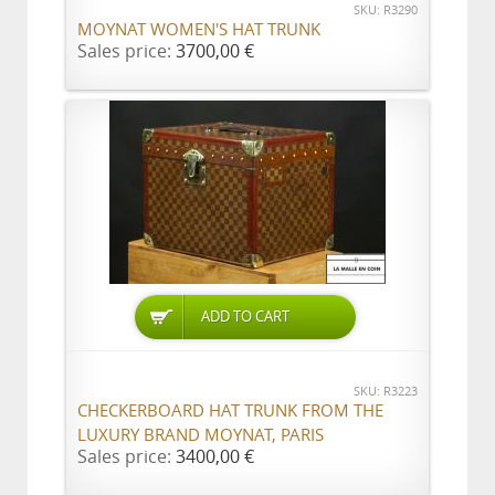
SKU: R3290
MOYNAT WOMEN'S HAT TRUNK
Sales price:
3700,00 €
ADD TO CART
SKU: R3223
CHECKERBOARD HAT TRUNK FROM THE
LUXURY BRAND MOYNAT, PARIS
Sales price:
3400,00 €