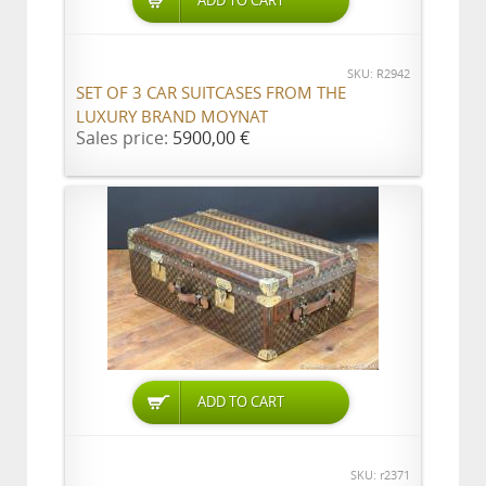
ADD TO CART
SKU: R2942
SET OF 3 CAR SUITCASES FROM THE
LUXURY BRAND MOYNAT
Sales price:
5900,00 €
ADD TO CART
SKU: r2371