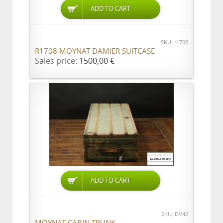
ADD TO CART
SKU: r1708
R1708 MOYNAT DAMIER SUITCASE
Sales price:
1500,00 €
ADD TO CART
SKU: DV42