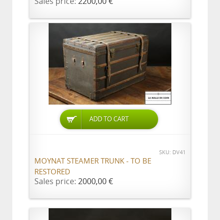
Sales price:
2200,00 €
ADD TO CART
SKU: DV41
MOYNAT STEAMER TRUNK - TO BE
RESTORED
Sales price:
2000,00 €