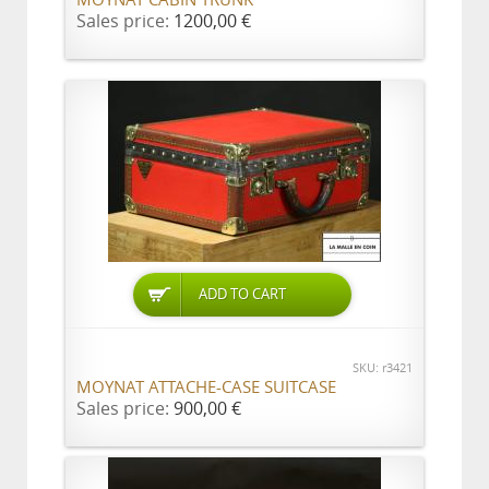
MOYNAT CABIN TRUNK
Sales price:
1200,00 €
ADD TO CART
SKU: r3421
MOYNAT ATTACHE-CASE SUITCASE
Sales price:
900,00 €