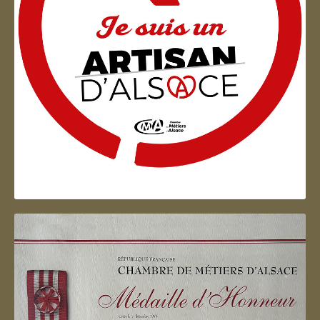
Artisan d'Alsace