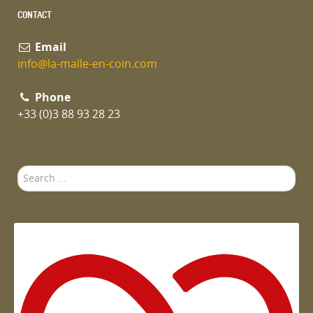
CONTACT
Email
info@la-malle-en-coin.com
Phone
+33 (0)3 88 93 28 23
Search
...