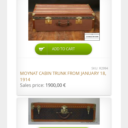
ADD TO CART
SKU: R2994
MOYNAT CABIN TRUNK FROM JANUARY 18,
1914
Sales price:
1900,00 €