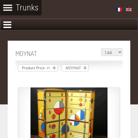
MOYNAT
Product Price -/+
MOYNAT