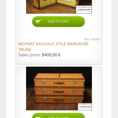
ADD TO CART
SKU: R3393
MOYNAT BAUHAUS STYLE WARDROBE
TRUNK
Sales price:
8400,00 €