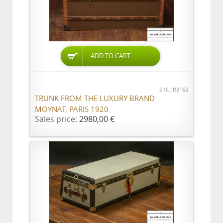
ADD TO CART
SKU: R3162
TRUNK FROM THE LUXURY BRAND
MOYNAT, PARIS 1920
Sales price:
2980,00 €