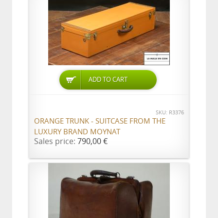
ADD TO CART
SKU: R3376
ORANGE TRUNK - SUITCASE FROM THE
LUXURY BRAND MOYNAT
Sales price:
790,00 €