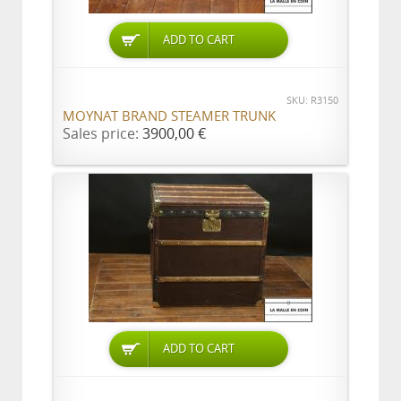
ADD TO CART
SKU: R3150
MOYNAT BRAND STEAMER TRUNK
Sales price:
3900,00 €
ADD TO CART