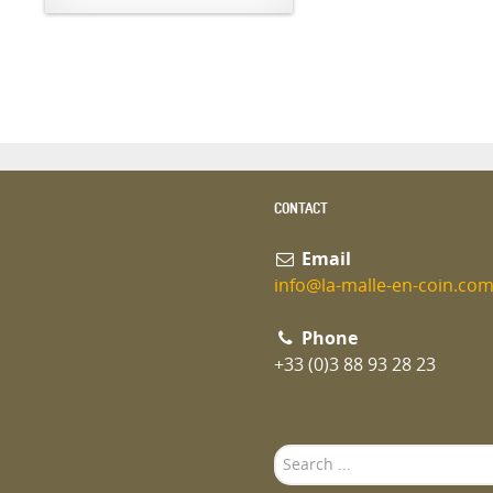
CONTACT
Email
info@la-malle-en-coin.co
Phone
+33 (0)3 88 93 28 23
Search
...