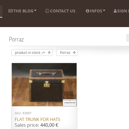
THE BLOG
CONTACT US
INFOS
SIGN 
Porraz
product in stock -/+
Porraz
ADD TO CART
SKU: R3097
FLAT TRUNK FOR HATS
Sales price:
440,00 €