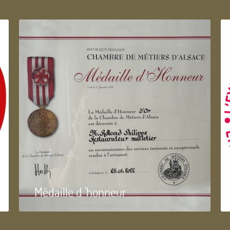
Médaille d 'honneur