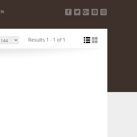
IN
Facebook
Twitter
Google+
Pinterest
Instagram
Results 1 - 1 of 1