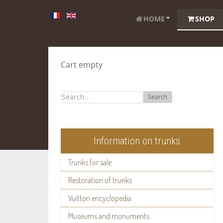
HOME
SHOP
Cart empty
Search
Information on trunks
Trunks for sale
Restoration of trunks
Vuitton encyclopedia
Museums and monuments