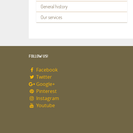
General history
Our services
FOLLOW US!
Facebook
Twitter
Google+
Pinterest
Instagram
Youtube