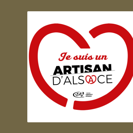
Artisan d'Alsace