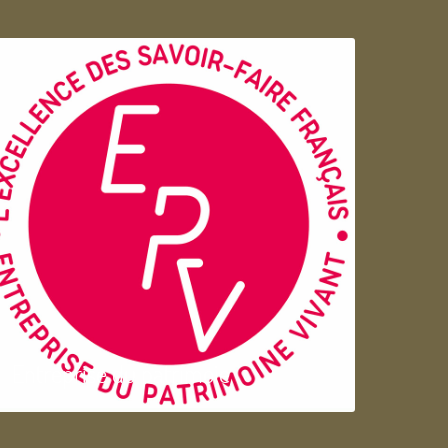
Entreprise du patrimoie