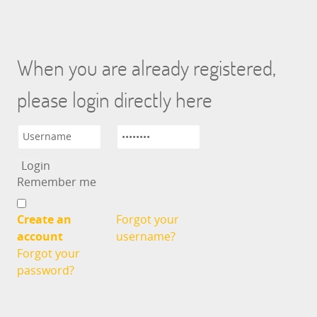
When you are already registered,
please login directly here
Remember me
Create an
Forgot your
account
username?
Forgot your
password?