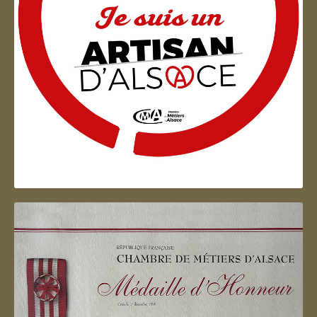
Artisan d'Alsace