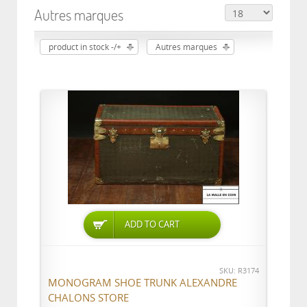
Autres marques
product in stock -/+
Autres marques
ADD TO CART
SKU: R3174
MONOGRAM SHOE TRUNK ALEXANDRE
CHALONS STORE