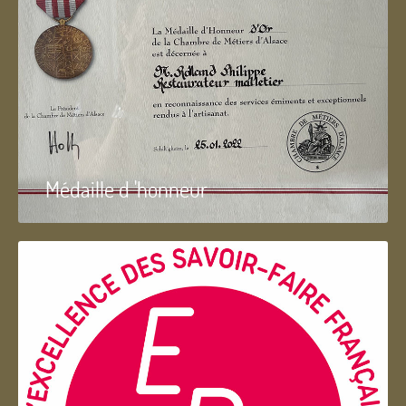
Médaille d 'honneur