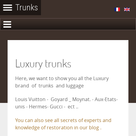
Luxury trunks
Here, we want to show you all the Luxury
brand of trunks and luggage
Louis Vuitton - Goyard _ Moynat. - Aux-Etats-
unis - Hermes- Gucci - ect ..
You can also see all secrets of experts and
knowledge of restoration in our blog .