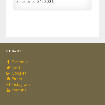
Sales price:
2450,00 €
FOLLOW US!
Facebook
Twitter
Google+
Pinterest
Instagram
Youtube