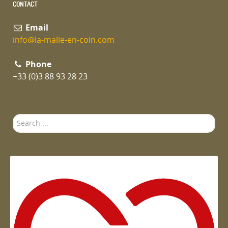
CONTACT
Email
info@la-malle-en-coin.com
Phone
+33 (0)3 88 93 28 23
Search
...