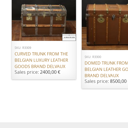
ADD TO CART
ADD TO CART
SKU: R3309
CURVED TRUNK FROM THE
SKU: R3300
BELGIAN LUXURY LEATHER
DOMED TRUNK FROM
GOODS BRAND DELVAUX
BELGIAN LEATHER G
Sales price:
2400,00 €
BRAND DELVAUX
Sales price:
8500,00 