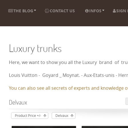
THE BLOG
CONTACT US
INFOS
SIGN 
Luxury trunks
Here, we want to show you all the Luxury brand of t
Louis Vuitton - Goyard _ Moynat. - Aux-Etats-unis - Herm
You can also see all secrets of experts and knowledge of
Delvaux
Product Price +/-
Delvaux