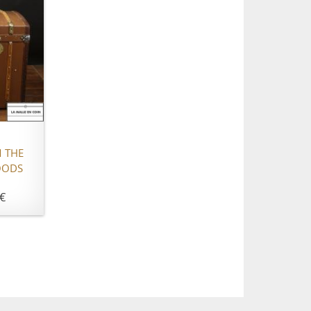
 THE
OODS
€