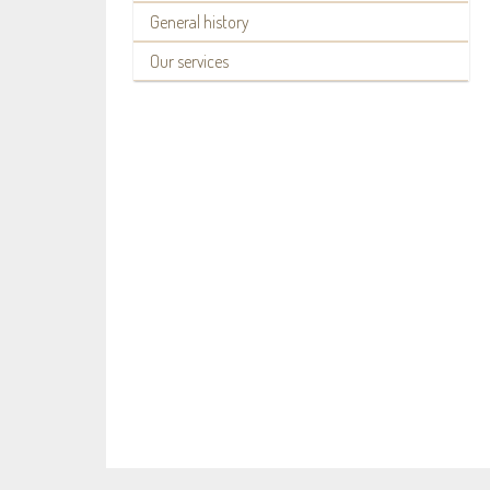
General history
Our services