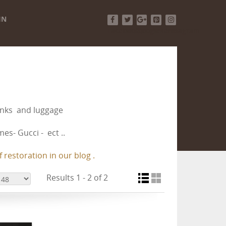
IN
Facebook
Twitter
Google+
Pinterest
Instagram
runks and luggage
es- Gucci - ect ..
 restoration in our blog .
Results 1 - 2 of 2