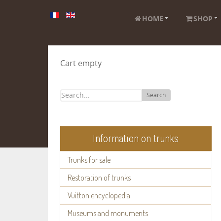
HOME
SHOP
Cart empty
Search
Information on trunks
Trunks for sale
Restoration of trunks
Vuitton encyclopedia
Museums and monuments