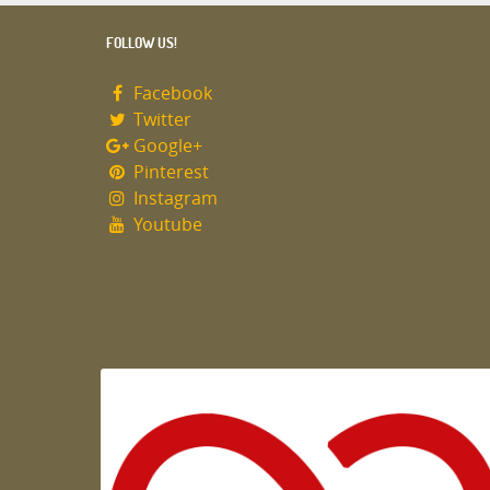
FOLLOW US!
Facebook
Twitter
Google+
Pinterest
Instagram
Youtube