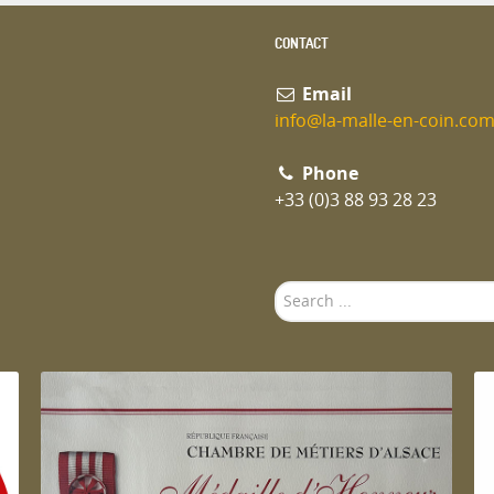
CONTACT
Email
info@la-malle-en-coin.co
Phone
+33 (0)3 88 93 28 23
Search
...