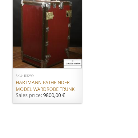
ADD TO CART
SKU: R3299
HARTMANN PATHFINDER
MODEL WARDROBE TRUNK
Sales price:
9800,00 €