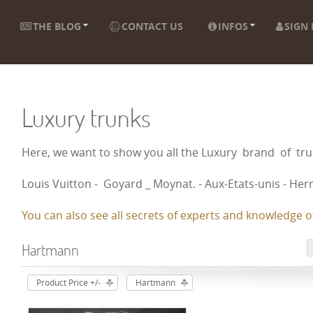
THE BLOG
CONTACT US
INFOS
SIGN 
Luxury trunks
Here, we want to show you all the Luxury brand of t
Louis Vuitton - Goyard _ Moynat. - Aux-Etats-unis - Herm
You can also see all secrets of experts and knowledge of
Hartmann
Product Price +/-
Hartmann