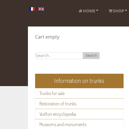
HOME
SHOP
Cart empty
Search
Information on trunks
Trunks for sale
Restoration of trunks
Vuitton encyclopedia
Museums and monuments