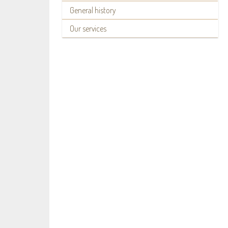
General history
Our services