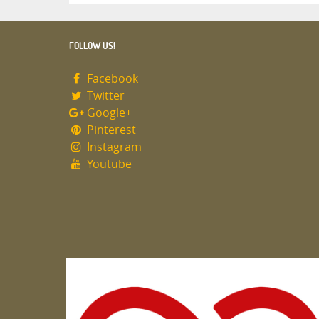
FOLLOW US!
Facebook
Twitter
Google+
Pinterest
Instagram
Youtube