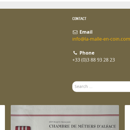
CONTACT
Email
info@la-malle-en-coin.co
Phone
+33 (0)3 88 93 28 23
Search
...