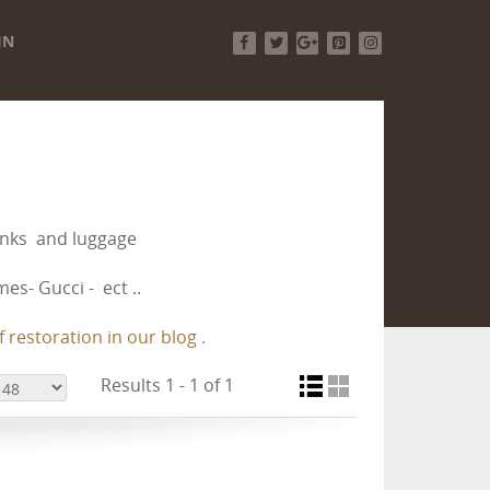
IN
Facebook
Twitter
Google+
Pinterest
Instagram
runks and luggage
es- Gucci - ect ..
 restoration in our blog .
Results 1 - 1 of 1