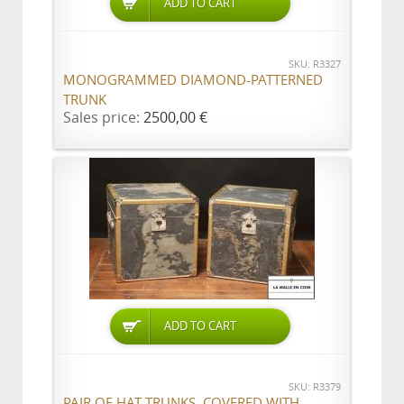
ADD TO CART
SKU: R3327
MONOGRAMMED DIAMOND-PATTERNED
TRUNK
Sales price:
2500,00 €
ADD TO CART
SKU: R3379
PAIR OF HAT TRUNKS, COVERED WITH