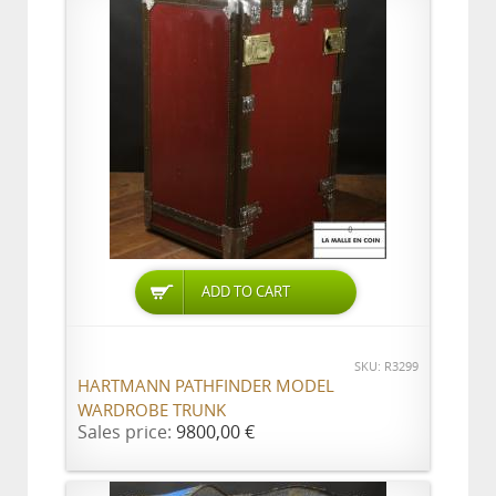
ADD TO CART
SKU: R3299
HARTMANN PATHFINDER MODEL
WARDROBE TRUNK
Sales price:
9800,00 €