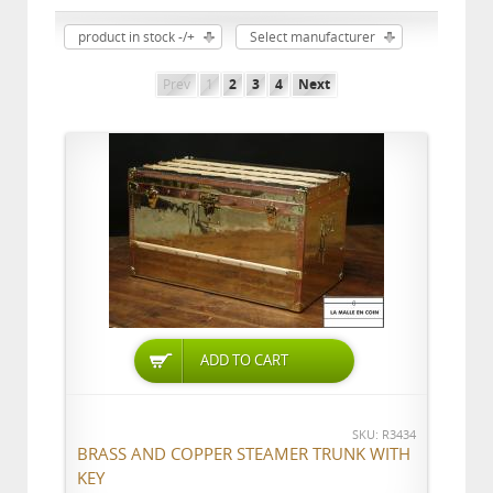
product in stock -/+
Select manufacturer
Prev
1
2
3
4
Next
ADD TO CART
SKU: R3434
BRASS AND COPPER STEAMER TRUNK WITH
KEY