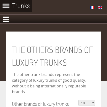
THE OTHERS BRANDS OF
LUXURY TRUNKS
The other trunk brands represent the
category of luxury trunks of good quality,
without it being internationally reputable
brands
Other brands of luxury trunks