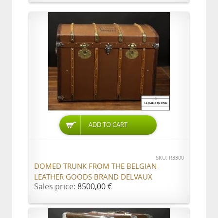
ADD TO CART
SKU: R3300
DOMED TRUNK FROM THE BELGIAN
LEATHER GOODS BRAND DELVAUX
Sales price:
8500,00 €