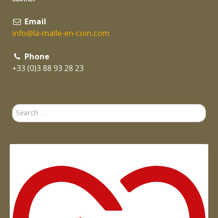
Email
info@la-malle-en-coin.com
Phone
+33 (0)3 88 93 28 23
Search
...