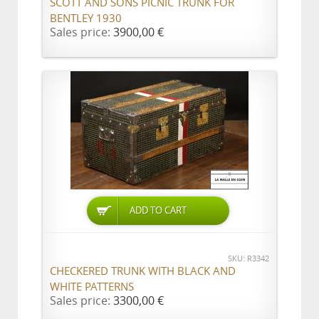
SCOTT AND SONS PICNIC TRUNK FOR
BENTLEY 1930
Sales price:
3900,00 €
ADD TO CART
SKU: R3342
CHECKERED TRUNK WITH BLACK AND
WHITE PATTERNS
Sales price:
3300,00 €