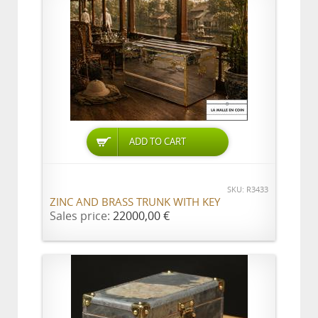
ADD TO CART
SKU: R3433
ZINC AND BRASS TRUNK WITH KEY
Sales price:
22000,00 €