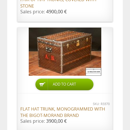
STONE
Sales price:
4900,00 €
ADD TO CART
SKU: R3370
FLAT HAT TRUNK, MONOGRAMMED WITH
THE BIGOT-MORAND BRAND
Sales price:
3900,00 €