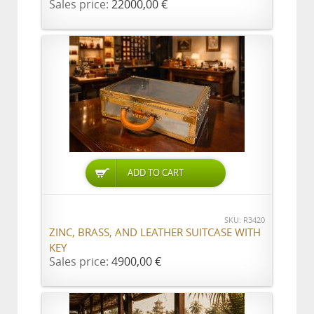
Sales price:
22000,00 €
ADD TO CART
SKU: R3420
ZINC, BRASS, AND LEATHER SUITCASE WITH
KEY
Sales price:
4900,00 €