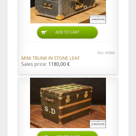
ADD TO CART
SKU: R3380
MINI TRUNK IN STONE LEAF
Sales price:
1180,00 €