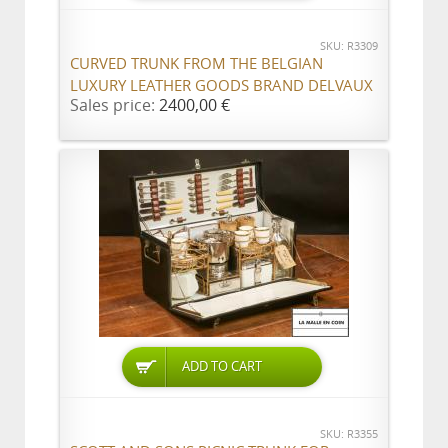
SKU: R3309
CURVED TRUNK FROM THE BELGIAN
LUXURY LEATHER GOODS BRAND DELVAUX
Sales price:
2400,00 €
ADD TO CART
SKU: R3355