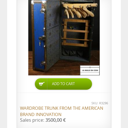
ADD TO CART
SKU: R3296
WARDROBE TRUNK FROM THE AMERICAN
BRAND INNOVATION
Sales price:
3500,00 €