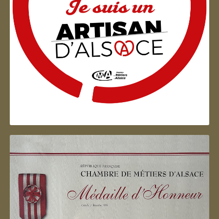
Artisan d'Alsace