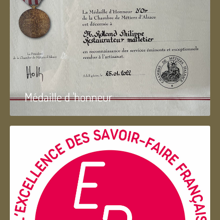
Médaille d 'honneur