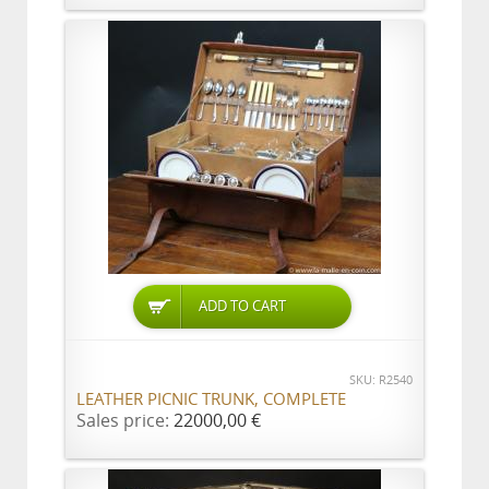
ADD TO CART
SKU: R2540
LEATHER PICNIC TRUNK, COMPLETE
Sales price:
22000,00 €