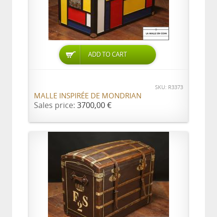
ADD TO CART
SKU: R3373
MALLE INSPIRÉE DE MONDRIAN
Sales price:
3700,00 €