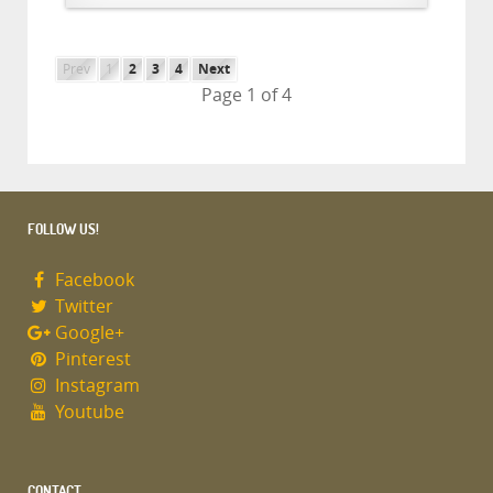
Prev
1
2
3
4
Next
Page 1 of 4
FOLLOW US!
Facebook
Twitter
Google+
Pinterest
Instagram
Youtube
CONTACT