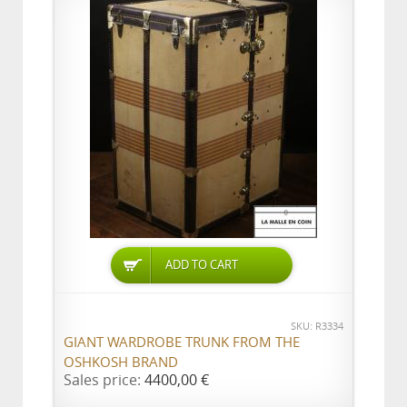
ADD TO CART
SKU: R3334
GIANT WARDROBE TRUNK FROM THE
OSHKOSH BRAND
Sales price:
4400,00 €