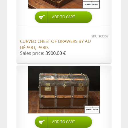
ADD TO CART
SKU: R3336
CURVED CHEST OF DRAWERS BY AU
DÉPART, PARIS
Sales price:
3900,00 €
ADD TO CART