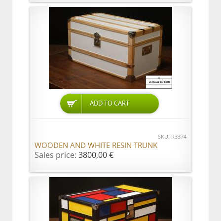
ADD TO CART
SKU: R3374
WOODEN AND WHITE RESIN TRUNK
Sales price:
3800,00 €