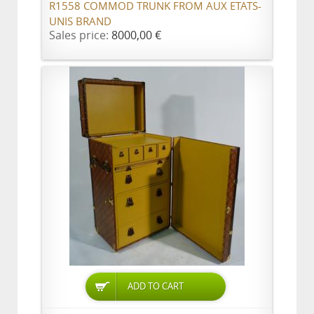
R1558 COMMOD TRUNK FROM AUX ETATS-
UNIS BRAND
Sales price:
8000,00 €
ADD TO CART