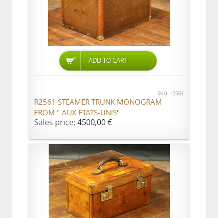
ADD TO CART
SKU: r2561
R2561 STEAMER TRUNK MONOGRAM
FROM " AUX ETATS-UNIS"
Sales price:
4500,00 €