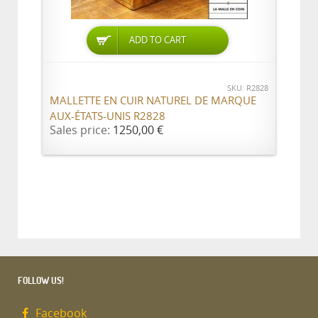
ADD TO CART
SKU: R2828
MALLETTE EN CUIR NATUREL DE MARQUE
AUX-ÉTATS-UNIS R2828
Sales price:
1250,00 €
FOLLOW US!
Facebook