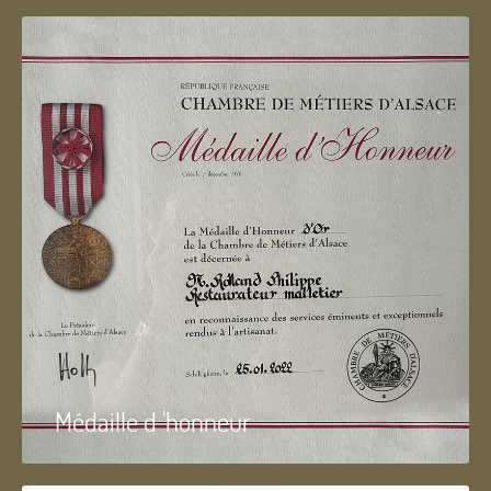
Médaille d 'honneur