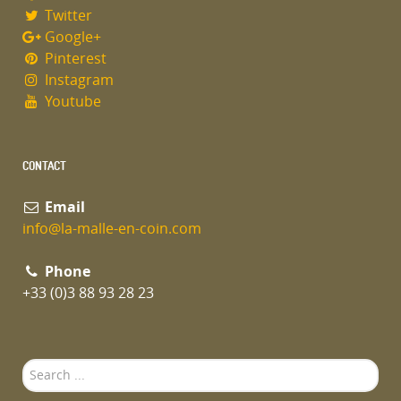
Twitter
Google+
Pinterest
Instagram
Youtube
CONTACT
Email
info@la-malle-en-coin.com
Phone
+33 (0)3 88 93 28 23
Search
...