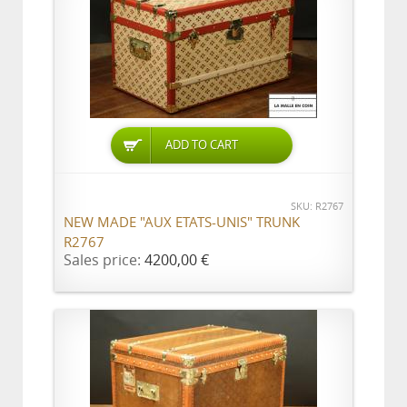
ADD TO CART
SKU: R2767
NEW MADE "AUX ETATS-UNIS" TRUNK
R2767
Sales price:
4200,00 €