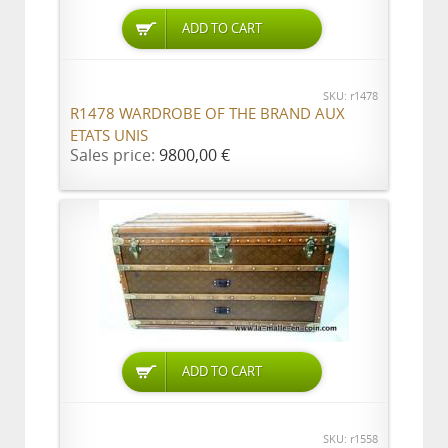
ADD TO CART
SKU: r1478
R1478 WARDROBE OF THE BRAND AUX
ETATS UNIS
Sales price:
9800,00 €
ADD TO CART
SKU: r1558