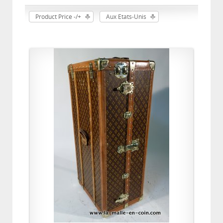
Product Price -/+
Aux Etats-Unis