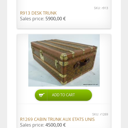
SKU: r913
R913 DESK TRUNK
Sales price:
5900,00 €
ADD TO CART
SKU: r1269
R1269 CABIN TRUNK AUX ETATS UNIS
Sales price:
4500,00 €