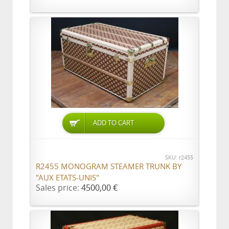
ADD TO CART
SKU: r2455
R2455 MONOGRAM STEAMER TRUNK BY
"AUX ETATS-UNIS"
Sales price:
4500,00 €