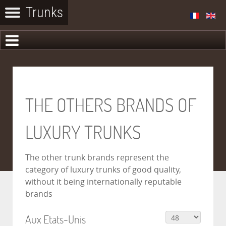
THE OTHERS BRANDS OF
LUXURY TRUNKS
The other trunk brands represent the
category of luxury trunks of good quality,
without it being internationally reputable
brands
Aux Etats-Unis