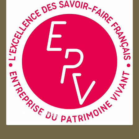
Entreprise du patrimoie