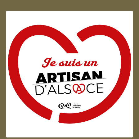
Artisan d'Alsace