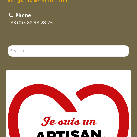
info@la-malle-en-coin.com
Phone
+33 (0)3 88 93 28 23
Search
...