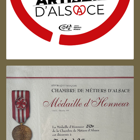
Artisan d'Alsace