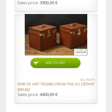
Sales price:
3900,00 €
ADD TO CART
SKU: R3219
PAIR OF HAT TRUNKS FROM THE AU DÉPART
BRAND
Sales price:
4400,00 €