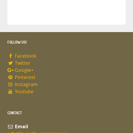
FOLLOW US!
Facebook
Twitter
Google+
Pinterest
Instagram
Youtube
CONTACT
Email