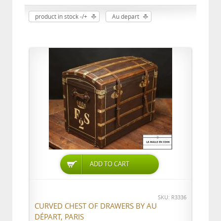
product in stock -/+
Au depart
ADD TO CART
SKU: R3336
CURVED CHEST OF DRAWERS BY AU
DÉPART, PARIS