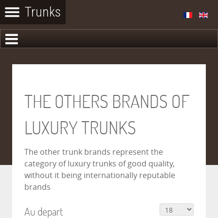
THE OTHERS BRANDS OF
LUXURY TRUNKS
The other trunk brands represent the
category of luxury trunks of good quality,
without it being internationally reputable
brands
Au depart