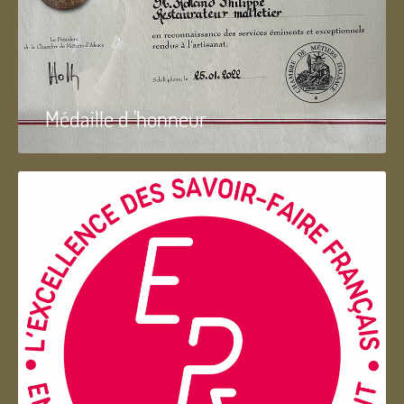
Médaille d 'honneur