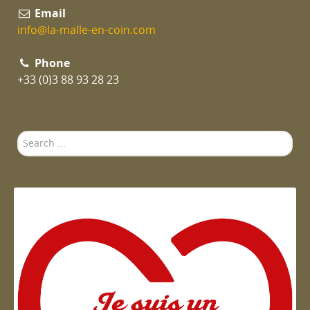
Email
info@la-malle-en-coin.com
Phone
+33 (0)3 88 93 28 23
Search
...