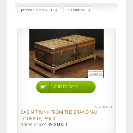
product in stock -/+
Au touriste
ADD TO CART
SKU: R3221
CABIN TRUNK FROM THE BRAND “AU
TOURISTE, PARIS”
Sales price:
3900,00 €