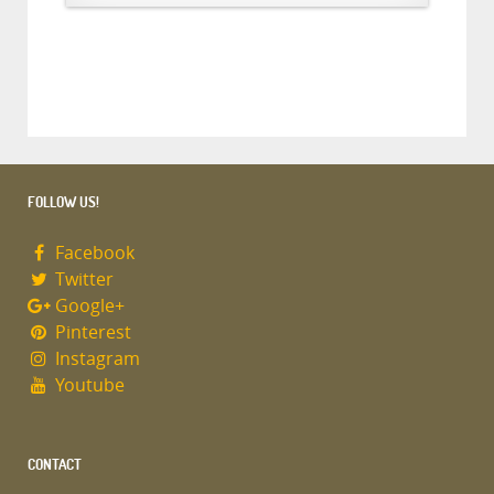
FOLLOW US!
Facebook
Twitter
Google+
Pinterest
Instagram
Youtube
CONTACT