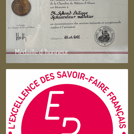
Médaille d 'honneur