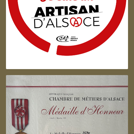
Artisan d'Alsace