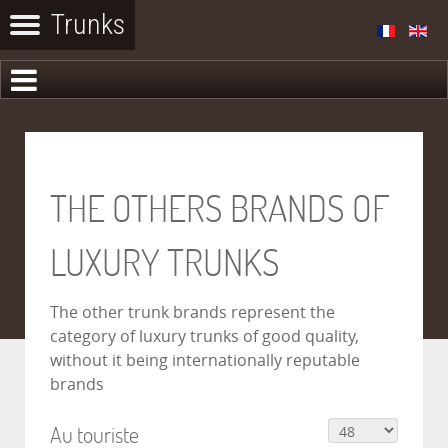
THE OTHERS BRANDS OF
LUXURY TRUNKS
The other trunk brands represent the
category of luxury trunks of good quality,
without it being internationally reputable
brands
Au touriste