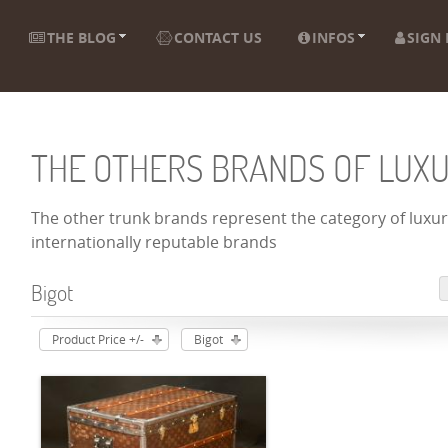
THE BLOG
CONTACT US
INFOS
SIGN 
THE OTHERS BRANDS OF LUX
The other trunk brands represent the category of luxury
internationally reputable brands
Bigot
Product Price +/-
Bigot