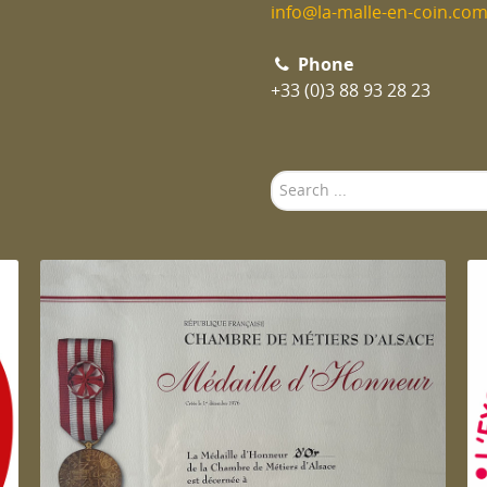
info@la-malle-en-coin.co
Phone
+33 (0)3 88 93 28 23
Search
...