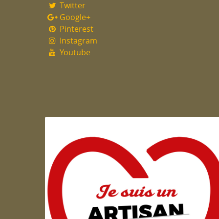
Twitter
Google+
Pinterest
Instagram
Youtube