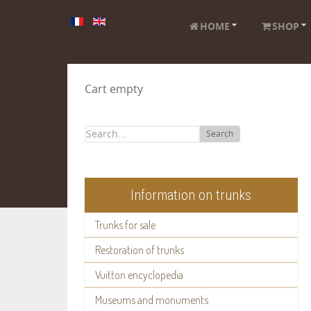
HOME
SHOP
Cart empty
Search
Information on trunks
Trunks for sale
Restoration of trunks
Vuitton encyclopedia
Museums and monuments