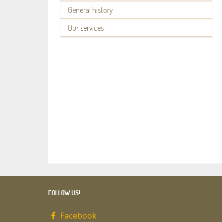
General history
Our services
FOLLOW US!
Facebook