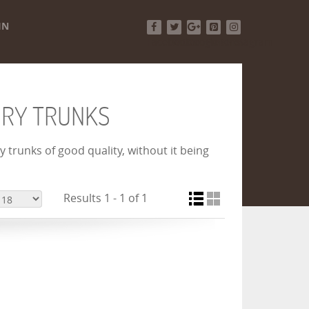
IN
Facebook
Twitter
Google+
Pinterest
Instagram
URY TRUNKS
 trunks of good quality, without it being
Results 1 - 1 of 1