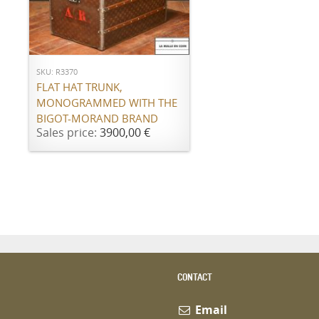
ADD TO CART
SKU: R3370
FLAT HAT TRUNK,
MONOGRAMMED WITH THE
BIGOT-MORAND BRAND
Sales price:
3900,00 €
CONTACT
Email