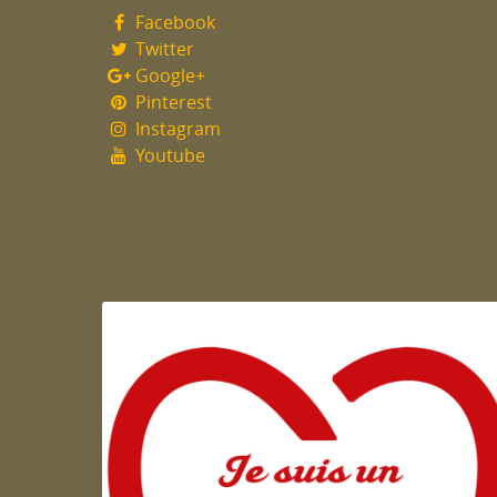
Facebook
Twitter
Google+
Pinterest
Instagram
Youtube