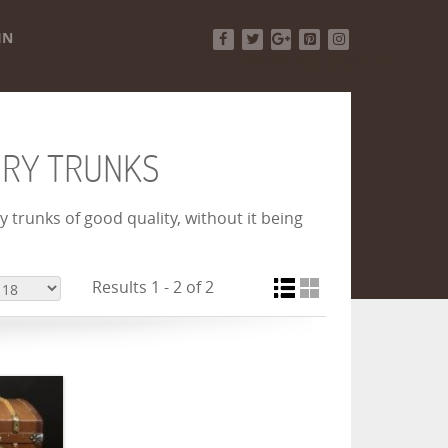
IN
Facebook
Twitter
Google+
Pinterest
Instagram
URY TRUNKS
 trunks of good quality, without it being
Results 1 - 2 of 2