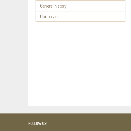
General history
Our services
FOLLOW US!