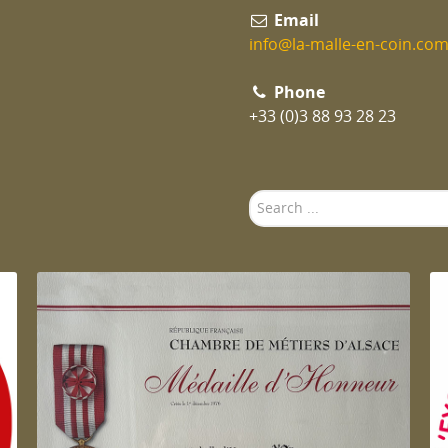
Email
info@la-malle-en-coin.co
Phone
+33 (0)3 88 93 28 23
Search
...