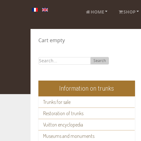
HOME
SHOP
Cart empty
Search
Information on trunks
Trunks for sale
Restoration of trunks
Vuitton encyclopedia
Museums and monuments