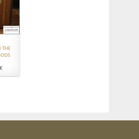
 THE
OODS
€