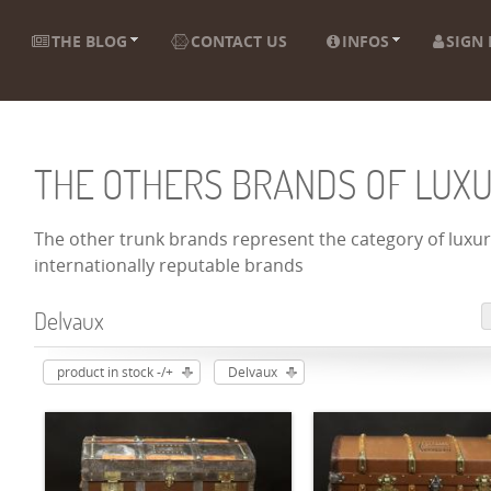
THE BLOG
CONTACT US
INFOS
SIGN 
THE OTHERS BRANDS OF LUX
The other trunk brands represent the category of luxury
internationally reputable brands
Delvaux
product in stock -/+
Delvaux