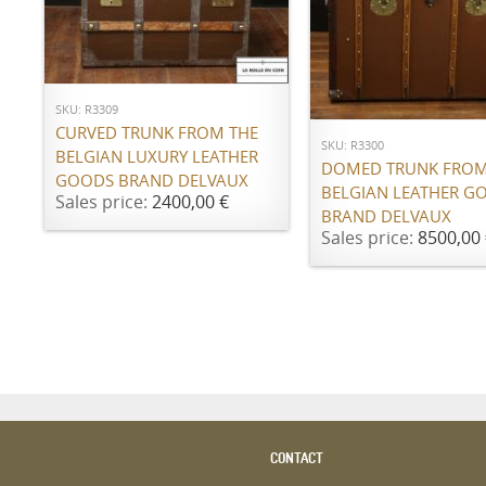
ADD TO CART
ADD TO CART
SKU: R3309
CURVED TRUNK FROM THE
SKU: R3300
BELGIAN LUXURY LEATHER
DOMED TRUNK FROM
GOODS BRAND DELVAUX
BELGIAN LEATHER G
Sales price:
2400,00 €
BRAND DELVAUX
Sales price:
8500,00 
CONTACT