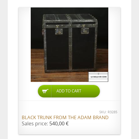
ADD TO CART
SKU: R3285
BLACK TRUNK FROM THE ADAM BRAND
Sales price:
540,00 €