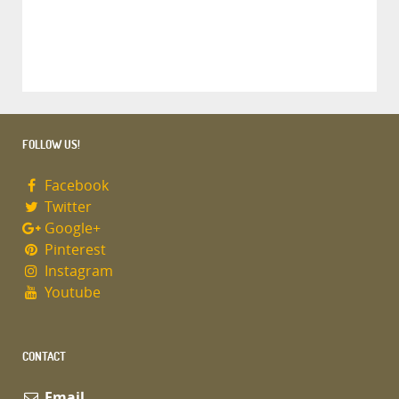
FOLLOW US!
Facebook
Twitter
Google+
Pinterest
Instagram
Youtube
CONTACT
Email