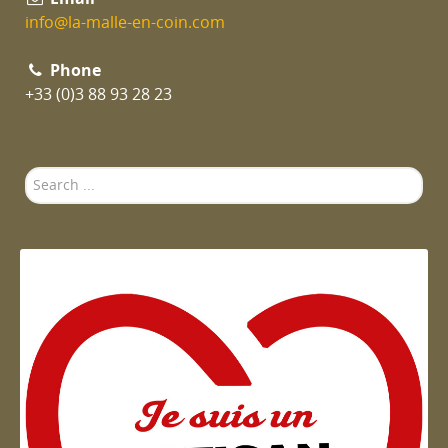
info@la-malle-en-coin.com
Phone
+33 (0)3 88 93 28 23
Search
...