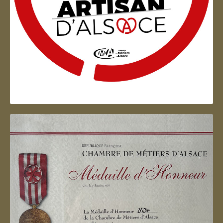
Artisan d'Alsace