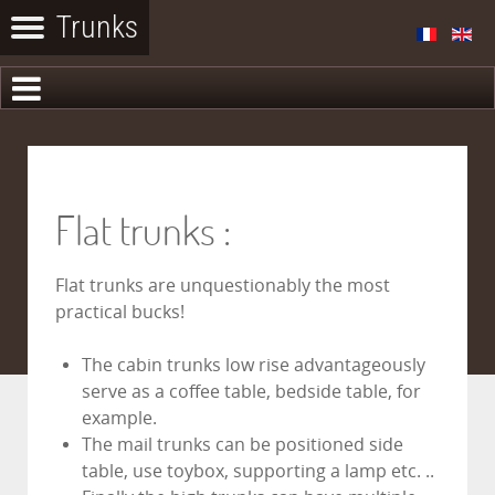
Flat trunks :
Flat trunks are unquestionably the most
practical bucks!
The cabin trunks low rise advantageously
serve as a coffee table, bedside table, for
example.
The mail trunks can be positioned side
table, use toybox, supporting a lamp etc. ..