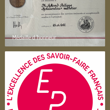
Médaille d 'honneur