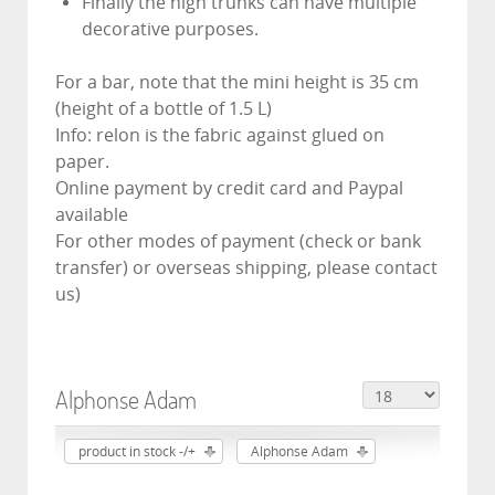
Finally the high trunks can have multiple
decorative purposes.
For a bar, note that the mini height is 35 cm
(height of a bottle of 1.5 L)
Info: relon is the fabric against glued on
paper.
Online payment by credit card and Paypal
available
For other modes of payment (check or bank
transfer) or overseas shipping, please contact
us)
Alphonse Adam
product in stock -/+
Alphonse Adam