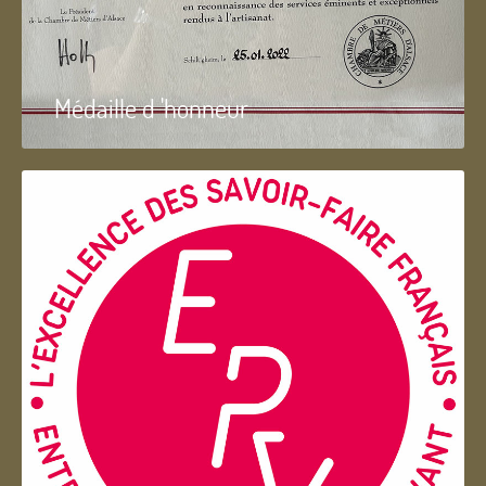
Médaille d 'honneur