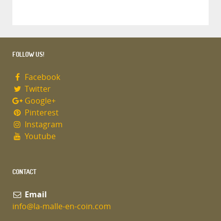
FOLLOW US!
Facebook
Twitter
Google+
Pinterest
Instagram
Youtube
CONTACT
Email
info@la-malle-en-coin.com