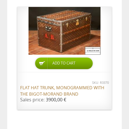
ADD TO CART
SKU: R3370
FLAT HAT TRUNK, MONOGRAMMED WITH
THE BIGOT-MORAND BRAND
Sales price:
3900,00 €