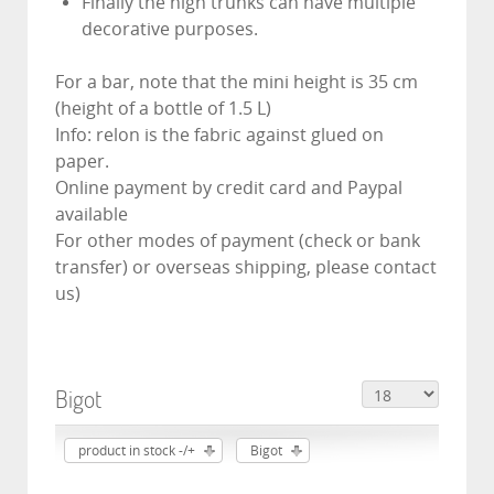
Finally the high trunks can have multiple
decorative purposes.
For a bar, note that the mini height is 35 cm
(height of a bottle of 1.5 L)
Info: relon is the fabric against glued on
paper.
Online payment by credit card and Paypal
available
For other modes of payment (check or bank
transfer) or overseas shipping, please contact
us)
Bigot
product in stock -/+
Bigot