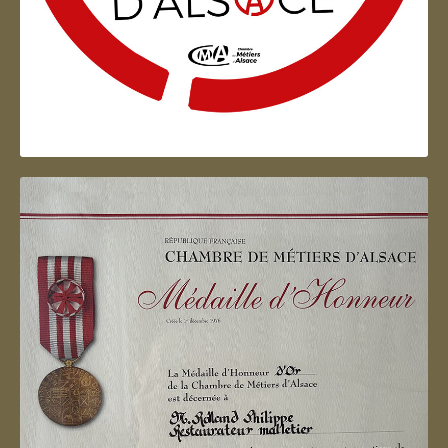
Artisan d'Alsace