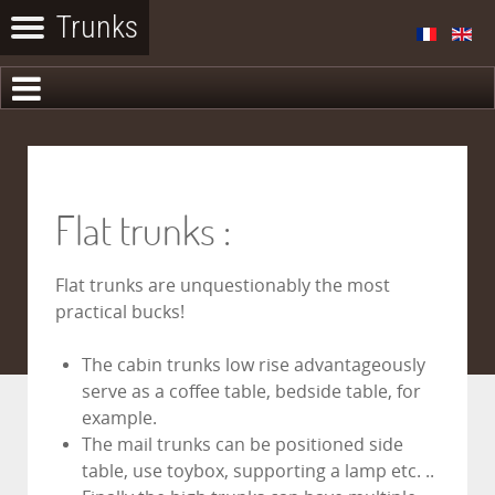
Flat trunks :
Flat trunks are unquestionably the most
practical bucks!
The cabin trunks low rise advantageously
serve as a coffee table, bedside table, for
example.
The mail trunks can be positioned side
table, use toybox, supporting a lamp etc. ..