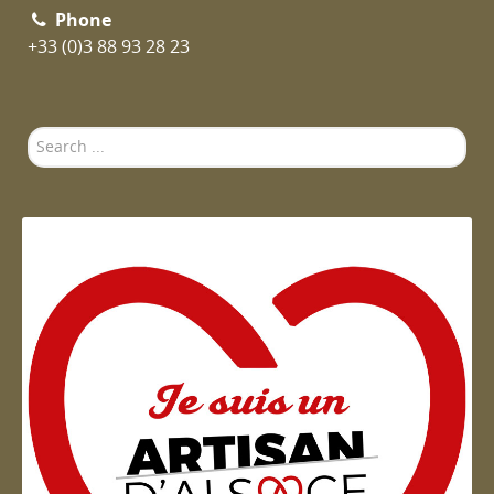
Phone
+33 (0)3 88 93 28 23
Search
...